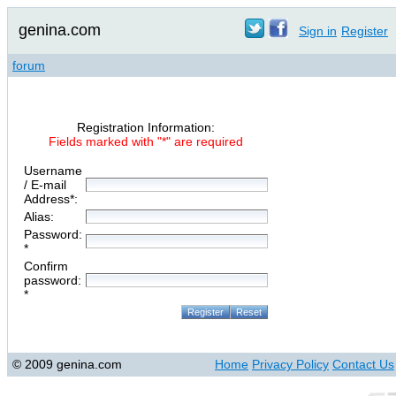
genina.com
Sign in
Register
forum
Registration Information:
Fields marked with "*" are required
Username
/ E-mail
Address*:
Alias:
Password:
*
Confirm
password:
*
© 2009 genina.com
Home
Privacy Policy
Contact Us