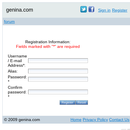
genina.com
Sign in
Register
forum
Registration Information:
Fields marked with "*" are required
Username
/ E-mail
Address*:
Alias:
Password:
*
Confirm
password:
*
© 2009 genina.com
Home
Privacy Policy
Contact Us