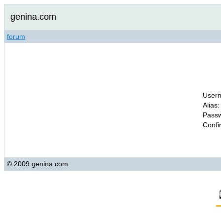
genina.com
forum
Usern
Alias:
Passw
Confi
© 2009 genina.com