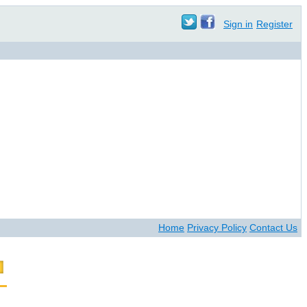
Sign in
Register
Home
Privacy Policy
Contact Us