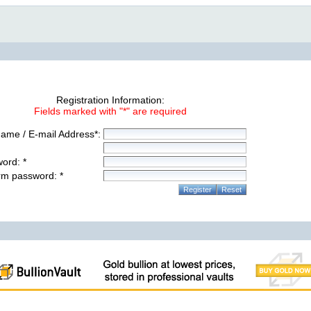
Registration Information:
Fields marked with "*" are required
ame / E-mail Address*:
ord: *
rm password: *