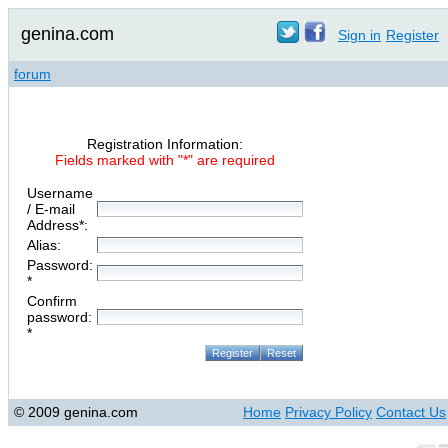
genina.com
Sign in
Register
forum
Registration Information:
Fields marked with "*" are required
Username
/ E-mail
Address*:
Alias:
Password:
*
Confirm
password:
*
© 2009 genina.com
Home
Privacy Policy
Contact Us