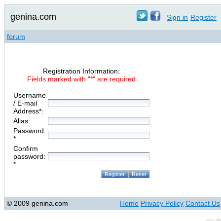
genina.com
Sign in
Register
forum
Registration Information:
Fields marked with "*" are required
Username
/ E-mail
Address*:
Alias:
Password:
*
Confirm
password:
*
© 2009 genina.com
Home
Privacy Policy
Contact Us