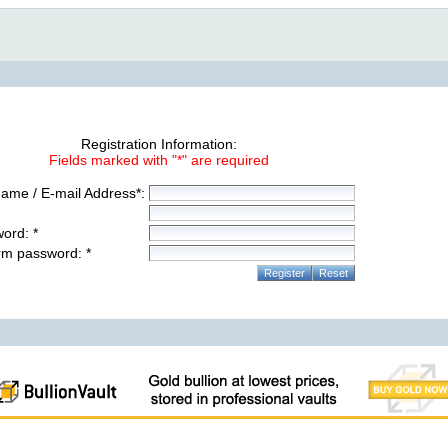
Registration Information:
Fields marked with "*" are required
ame / E-mail Address*:
ord: *
rm password: *