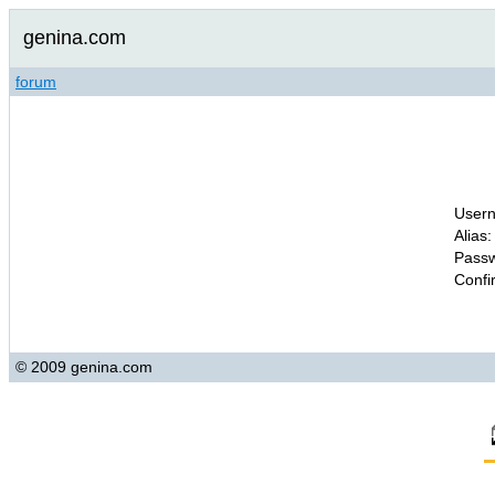
genina.com
forum
Usern
Alias:
Passw
Confi
© 2009 genina.com