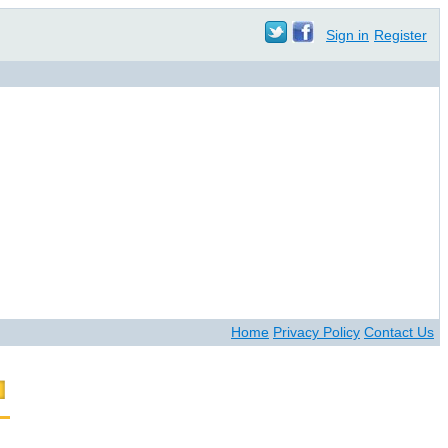
Sign in
Register
Home
Privacy Policy
Contact Us