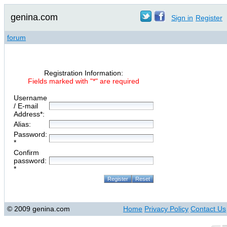
genina.com
Sign in
Register
forum
Registration Information:
Fields marked with "*" are required
Username
/ E-mail
Address*:
Alias:
Password:
*
Confirm
password:
*
© 2009 genina.com
Home
Privacy Policy
Contact Us