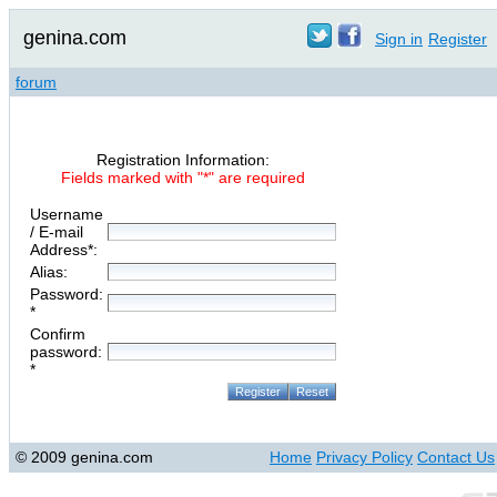
genina.com
Sign in
Register
forum
Registration Information:
Fields marked with "*" are required
Username
/ E-mail
Address*:
Alias:
Password:
*
Confirm
password:
*
© 2009 genina.com
Home
Privacy Policy
Contact Us