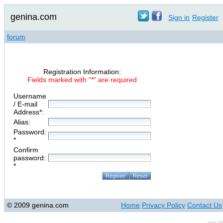
genina.com
Sign in
Register
forum
Registration Information:
Fields marked with "*" are required
Username
/ E-mail
Address*:
Alias:
Password:
*
Confirm
password:
*
© 2009 genina.com
Home
Privacy Policy
Contact Us