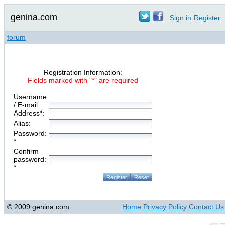
genina.com
Sign in
Register
forum
Registration Information:
Fields marked with "*" are required
Username
/ E-mail
Address*:
Alias:
Password:
*
Confirm
password:
*
© 2009 genina.com
Home
Privacy Policy
Contact Us