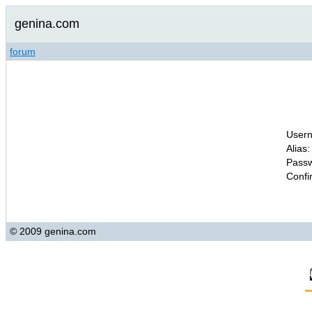
genina.com
forum
Usern
Alias:
Passw
Confi
© 2009 genina.com