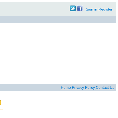
Sign in
Register
Home
Privacy Policy
Contact Us