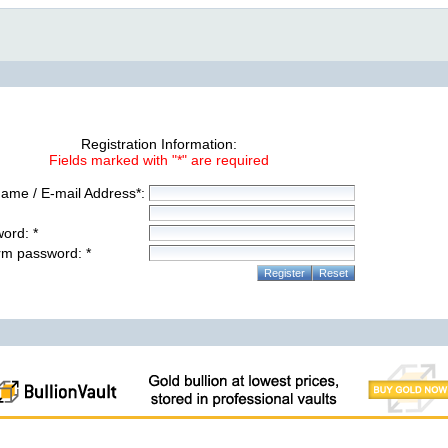
Registration Information:
Fields marked with "*" are required
ame / E-mail Address*:
ord: *
rm password: *