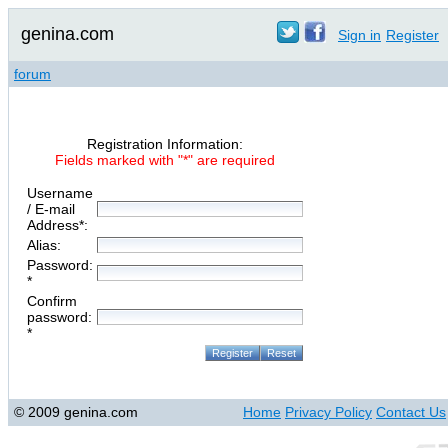
genina.com
Sign in
Register
forum
Registration Information:
Fields marked with "*" are required
Username
/ E-mail
Address*:
Alias:
Password:
*
Confirm
password:
*
© 2009 genina.com
Home
Privacy Policy
Contact Us