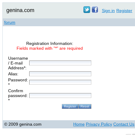
genina.com
Sign in
Register
forum
Registration Information:
Fields marked with "*" are required
Username
/ E-mail
Address*:
Alias:
Password:
*
Confirm
password:
*
© 2009 genina.com
Home
Privacy Policy
Contact Us