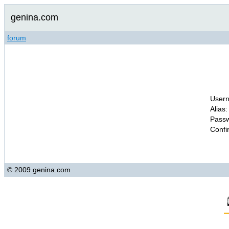
genina.com
forum
Usern
Alias:
Passw
Confi
© 2009 genina.com