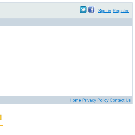
Sign in
Register
Home
Privacy Policy
Contact Us