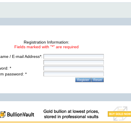
Registration Information:
Fields marked with "*" are required
ame / E-mail Address*:
ord: *
rm password: *