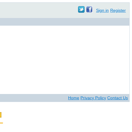
Sign in
Register
Home
Privacy Policy
Contact Us