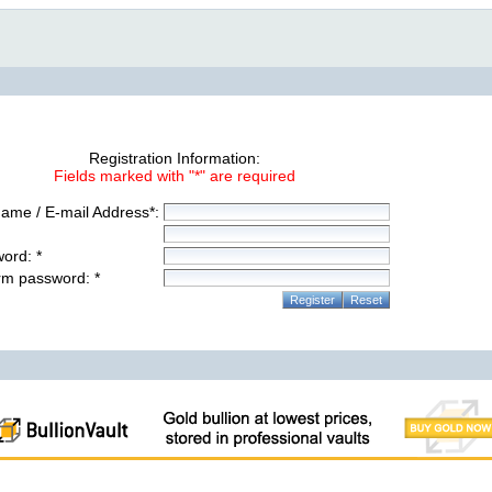
Registration Information:
Fields marked with "*" are required
ame / E-mail Address*:
ord: *
rm password: *