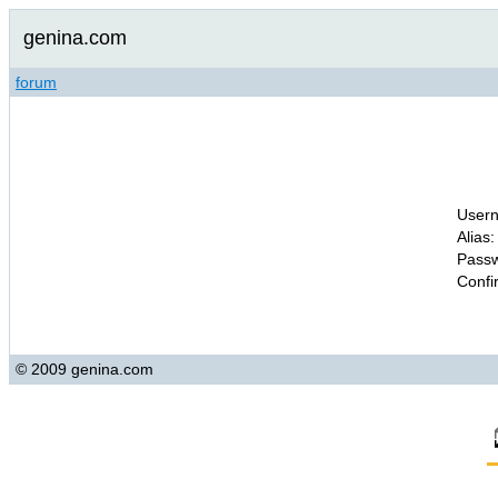
genina.com
forum
Usern
Alias:
Passw
Confi
© 2009 genina.com