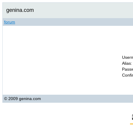
genina.com
forum
Usern
Alias:
Passw
Confi
© 2009 genina.com