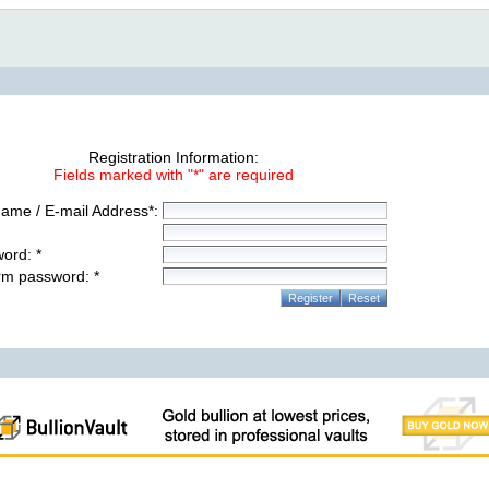
Registration Information:
Fields marked with "*" are required
ame / E-mail Address*:
ord: *
rm password: *