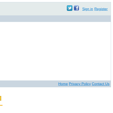
Sign in
Register
Home
Privacy Policy
Contact Us