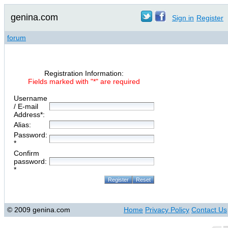
genina.com
Sign in
Register
forum
Registration Information:
Fields marked with "*" are required
Username
/ E-mail
Address*:
Alias:
Password:
*
Confirm
password:
*
© 2009 genina.com
Home
Privacy Policy
Contact Us