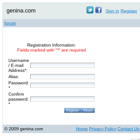
genina.com
Sign in
Register
forum
Registration Information:
Fields marked with "*" are required
Username
/ E-mail
Address*:
Alias:
Password:
*
Confirm
password:
*
© 2009 genina.com
Home
Privacy Policy
Contact Us