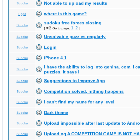
Not able to upload my results
Sudoku
where is this game?
Eggs
sudoku free forces closing
Sudoku
1
2
[
Go to page:
,
]
Unsolvable puzzles regularly
Sudoku
Login
Sudoku
iPhone 4.1
Sudoku
I have the ability to log into genina. com, I 
Sudoku
puzzles, it says I
Suggestions to Improve App
Sudoku
Competition solved, nithing happens
Sudoku
i can't find my name for any level
Sudoku
Dark theme
Sudoku
Upload impossible after last update to Andro
Sudoku
Uploading A COMPETITION GAME IS NOT 
Sudoku