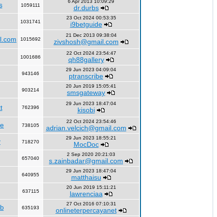
6 Apr 2013 10:09:29
s
1059111
dr.durbs
23 Oct 2024 00:53:35
1031741
i9betguide
21 Dec 2013 09:38:04
l.com
1015692
zivshosh@gmail.com
22 Oct 2024 23:54:47
1001686
qh88gallery
29 Jun 2023 04:09:04
943146
ptranscribe
20 Jun 2019 15:05:41
903214
smsgateway
29 Jun 2023 18:47:04
t
762396
kisobi
22 Oct 2024 23:54:46
fe
738105
adrian.velcich@gmail.com
29 Jun 2023 18:55:21
y
718270
MocDoc
2 Sep 2020 20:21:03
657040
s.zainbadar@gmail.com
29 Jun 2023 18:47:04
640955
matthaisu
20 Jun 2019 15:11:21
637115
lawrenciaa
27 Oct 2016 07:10:31
rb
635193
onlineterpercayanet