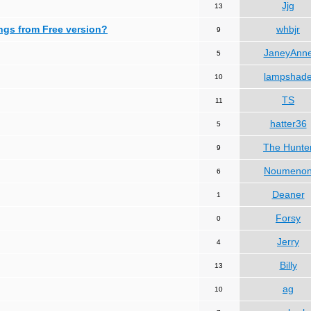
Jjg
13
ngs from Free version?
whbjr
9
JaneyAnn
5
lampshad
10
TS
11
hatter36
5
The Hunte
9
Noumeno
6
Deaner
1
Forsy
0
Jerry
4
Billy
13
ag
10