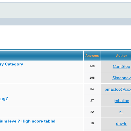
Answers
Author
asy Category
CantStop
148
Simeonov
168
pmactoo@cox
34
ing?
jmhallbe
27
nil
22
ium level? High score table!
driv4r
18