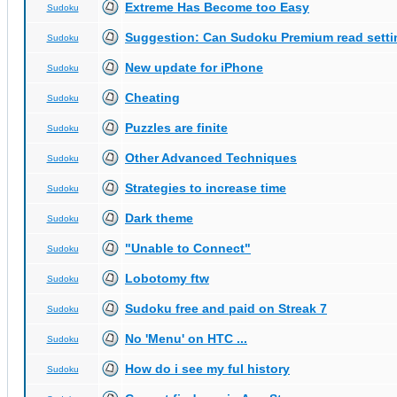
Extreme Has Become too Easy
Sudoku
Suggestion: Can Sudoku Premium read setti
Sudoku
New update for iPhone
Sudoku
Cheating
Sudoku
Puzzles are finite
Sudoku
Other Advanced Techniques
Sudoku
Strategies to increase time
Sudoku
Dark theme
Sudoku
"Unable to Connect"
Sudoku
Lobotomy ftw
Sudoku
Sudoku free and paid on Streak 7
Sudoku
No 'Menu' on HTC ...
Sudoku
How do i see my ful history
Sudoku