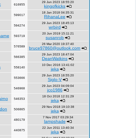
29 Jun 2023 18:55:20
c
616955
kingofkicks
18 Jan 2018 04:35:31
599017
RihanaLee
29 Jun 2023 18:45:13
594274
wrbird
20 Jun 2019 15:11:21
name
593719
susanrob
26 Mar 2020 19:37:40
576589
bruce97860@outlook.com
29 Jun 2023 18:47:04
566385
DeanWatkins
10 Dec 2016 13:41:02
s
558140
jeka
29 Jun 2023 18:55:20
553666
Siglo-V
29 Jun 2023 04:09:04
546968
jco1986
18 Oct 2018 12:31:29
aimo
546353
jeka
29 Nov 2018 19:10:38
ndon
506865
jeka
7 Nov 2017 03:29:34
480179
lampshade
22 Jun 2011 13:40:34
440875
jeka