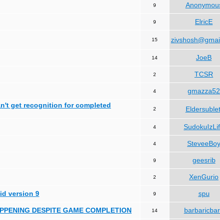
Anonymou
9
ElricE
9
zivshosh@gmai
15
JoeB
14
TCSR
2
gmazza52
4
can't get recognition for completed
Eldersublet
2
SudokuIzLi
4
SteveeBo
4
geesrib
9
XenGurio
2
id version 9
spu
9
HAPPENING DESPITE GAME COMPLETION
barbaricba
14