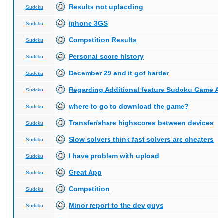
Results not uplaoding
Sudoku
iphone 3GS
Sudoku
Competition Results
Sudoku
Personal score history
Sudoku
December 29 and it got harder
Sudoku
Regarding Additional feature Sudoku Game 
Sudoku
where to go to download the game?
Sudoku
Transfer/share highscores between devices
Sudoku
Slow solvers think fast solvers are cheaters
Sudoku
I have problem with upload
Sudoku
Great App
Sudoku
Competition
Sudoku
Minor report to the dev guys
Sudoku