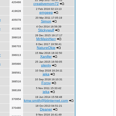
22 Sep 2017 03:37:22
420466
creativemom72
2 Feb 2016 02:13:13
419628
emgeep
20 Mar 2011 17:05:19
e
405078
Simon
4 Oct 2014 16:56:39
e
401082
Stickywulf
26 Dec 2015 19:17:17
399018
MrMeinHerr
6 Dec 2017 19:58:41
396703
NatureOkie
15 Mar 2016 18:32:50
r
396013
Xanifer
25 Jan 2015 16:50:05
n
395990
plenty
10 Sep 2018 16:24:11
389561
jeka
10 Sep 2018 16:10:31
388516
Forsy
5 Nov 2011 15:33:42
388169
jeka
19 Jun 2014 15:58:48
370954
kmw.smith@btinternet.com
18 Oct 2013 04:51:21
370480
Deaner
9 Nov 2016 16:41:49