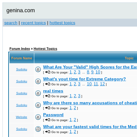
genina.com
search
|
recent topics
|
hottest topics
Forum Index
»
Hottest Topics
Forum Name
Topic
What Are Your "Valid" High Scores for the E
Sudoku
1
2
3
8
9
10
[
Go to page:
,
,
...
,
,
]
What's yout time for Extreme Category?
Sudoku
1
2
3
10
11
12
[
Go to page:
,
,
...
,
,
]
real times
Sudoku
1
2
3
[
Go to page:
,
,
]
Why are there so many accusations of cheat
Sudoku
1
2
[
Go to page:
,
]
Password
Website
1
2
[
Go to page:
,
]
What are your fastest valid times for the Med
Sudoku
1
2
[
Go to page:
,
]