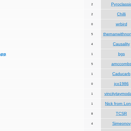
Pyroclassi
2
Chilli
2
wrbird
0
themanwithno
5
Causality
4
App
bgs
1
amccomb
5
Caducarb
1
jco1986
0
vincitytaymod
1
Nick from Lo
1
TCSR
8
Simeonov
4