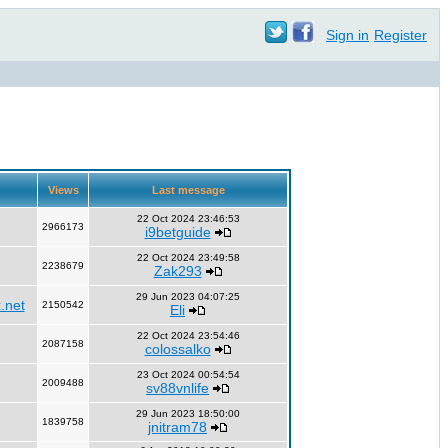
Sign in
Register
Views
Last message
22 Oct 2024 23:46:53
2966173
i9betguide
22 Oct 2024 23:49:58
2238679
Zak293
29 Jun 2023 04:07:25
.net
2150542
Eli
22 Oct 2024 23:54:46
2087158
colossalko
23 Oct 2024 00:54:54
2009488
sv88vnlife
29 Jun 2023 18:50:00
1839758
jnitram78