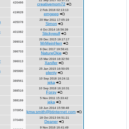
22 Sep 2017 03:37:22
420466
creativemom72
2 Feb 2016 02:13:13
419628
emgeep
20 Mar 2011 17:05:19
e
405078
Simon
4 Oct 2014 16:56:39
e
401082
Stickywulf
26 Dec 2015 19:17:17
399018
MrMeinHerr
6 Dec 2017 19:58:41
396703
NatureOkie
15 Mar 2016 18:32:50
r
396013
Xanifer
25 Jan 2015 16:50:05
n
395990
plenty
10 Sep 2018 16:24:11
389561
jeka
10 Sep 2018 16:10:31
388516
Forsy
5 Nov 2011 15:33:42
388169
jeka
19 Jun 2014 15:58:48
370954
kmw.smith@btinternet.com
18 Oct 2013 04:51:21
370480
Deaner
9 Nov 2016 16:41:49