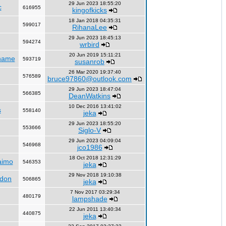
29 Jun 2023 18:55:20
c
616955
kingofkicks
18 Jan 2018 04:35:31
599017
RihanaLee
29 Jun 2023 18:45:13
594274
wrbird
20 Jun 2019 15:11:21
name
593719
susanrob
26 Mar 2020 19:37:40
576589
bruce97860@outlook.com
29 Jun 2023 18:47:04
566385
DeanWatkins
10 Dec 2016 13:41:02
s
558140
jeka
29 Jun 2023 18:55:20
553666
Siglo-V
29 Jun 2023 04:09:04
546968
jco1986
18 Oct 2018 12:31:29
aimo
546353
jeka
29 Nov 2018 19:10:38
ndon
506865
jeka
7 Nov 2017 03:29:34
480179
lampshade
22 Jun 2011 13:40:34
440875
jeka