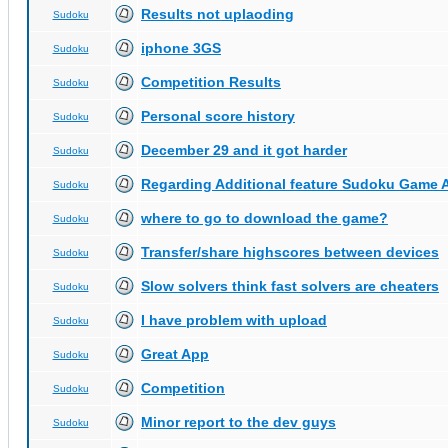
Results not uplaoding
Sudoku
iphone 3GS
Sudoku
Competition Results
Sudoku
Personal score history
Sudoku
December 29 and it got harder
Sudoku
Regarding Additional feature Sudoku Game 
Sudoku
where to go to download the game?
Sudoku
Transfer/share highscores between devices
Sudoku
Slow solvers think fast solvers are cheaters
Sudoku
I have problem with upload
Sudoku
Great App
Sudoku
Competition
Sudoku
Minor report to the dev guys
Sudoku