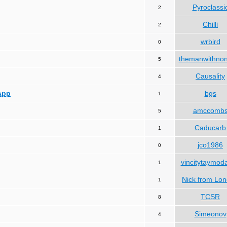
Pyroclassi
2
Chilli
2
wrbird
0
themanwithno
5
Causality
4
App
bgs
1
amccomb
5
Caducarb
1
jco1986
0
vincitytaymod
1
Nick from Lo
1
TCSR
8
Simeonov
4