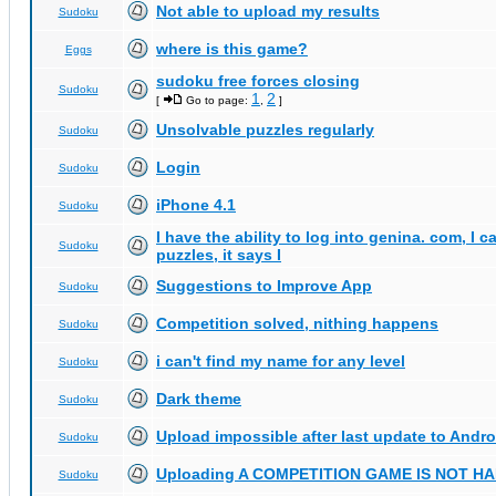
Not able to upload my results
Sudoku
where is this game?
Eggs
sudoku free forces closing
Sudoku
1
2
[
Go to page:
,
]
Unsolvable puzzles regularly
Sudoku
Login
Sudoku
iPhone 4.1
Sudoku
I have the ability to log into genina. com, I 
Sudoku
puzzles, it says I
Suggestions to Improve App
Sudoku
Competition solved, nithing happens
Sudoku
i can't find my name for any level
Sudoku
Dark theme
Sudoku
Upload impossible after last update to Andro
Sudoku
Uploading A COMPETITION GAME IS NOT 
Sudoku