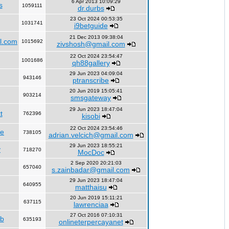
6 Apr 2013 10:09:29
s
1059111
dr.durbs
23 Oct 2024 00:53:35
1031741
i9betguide
21 Dec 2013 09:38:04
l.com
1015692
zivshosh@gmail.com
22 Oct 2024 23:54:47
1001686
qh88gallery
29 Jun 2023 04:09:04
943146
ptranscribe
20 Jun 2019 15:05:41
903214
smsgateway
29 Jun 2023 18:47:04
t
762396
kisobi
22 Oct 2024 23:54:46
fe
738105
adrian.velcich@gmail.com
29 Jun 2023 18:55:21
y
718270
MocDoc
2 Sep 2020 20:21:03
657040
s.zainbadar@gmail.com
29 Jun 2023 18:47:04
640955
matthaisu
20 Jun 2019 15:11:21
637115
lawrenciaa
27 Oct 2016 07:10:31
rb
635193
onlineterpercayanet