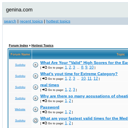
genina.com
search
|
recent topics
|
hottest topics
Forum Index
»
Hottest Topics
Forum Name
Topic
What Are Your "Valid" High Scores for the E
Sudoku
1
2
3
8
9
10
[
Go to page:
,
,
...
,
,
]
What's yout time for Extreme Category?
Sudoku
1
2
3
10
11
12
[
Go to page:
,
,
...
,
,
]
real times
Sudoku
1
2
3
[
Go to page:
,
,
]
Why are there so many accusations of cheat
Sudoku
1
2
[
Go to page:
,
]
Password
Website
1
2
[
Go to page:
,
]
What are your fastest valid times for the Med
Sudoku
1
2
[
Go to page:
,
]