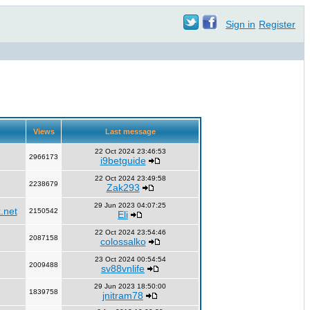
Sign in
Register
Views
Last message
22 Oct 2024 23:46:53
2966173
i9betguide
22 Oct 2024 23:49:58
2238679
Zak293
29 Jun 2023 04:07:25
.net
2150542
Eli
22 Oct 2024 23:54:46
2087158
colossalko
23 Oct 2024 00:54:54
2009488
sv88vnlife
29 Jun 2023 18:50:00
1839758
jnitram78