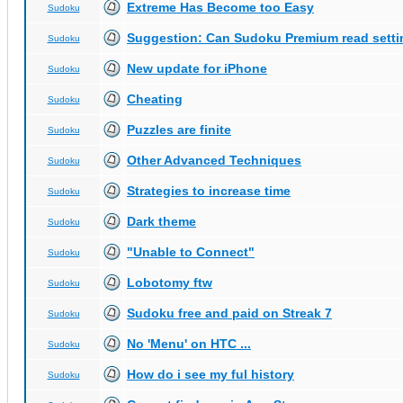
Extreme Has Become too Easy
Sudoku
Suggestion: Can Sudoku Premium read setti
Sudoku
New update for iPhone
Sudoku
Cheating
Sudoku
Puzzles are finite
Sudoku
Other Advanced Techniques
Sudoku
Strategies to increase time
Sudoku
Dark theme
Sudoku
"Unable to Connect"
Sudoku
Lobotomy ftw
Sudoku
Sudoku free and paid on Streak 7
Sudoku
No 'Menu' on HTC ...
Sudoku
How do i see my ful history
Sudoku