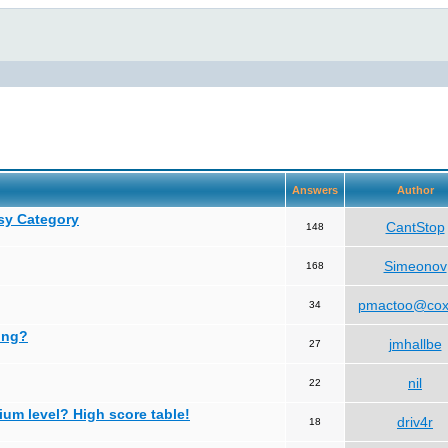
Answers
Author
asy Category
CantStop
148
Simeonov
168
pmactoo@cox
34
ing?
jmhallbe
27
nil
22
ium level? High score table!
driv4r
18