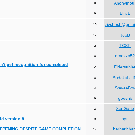
Anonymou
9
ElricE
9
zivshosh@gmai
15
JoeB
14
TCSR
2
gmazza52
4
can't get recognition for completed
Eldersublet
2
SudokuIzLi
4
SteveeBo
4
geesrib
9
XenGurio
2
id version 9
spu
9
HAPPENING DESPITE GAME COMPLETION
barbaricba
14