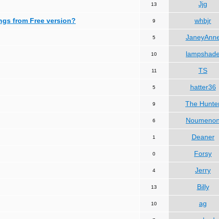
Jjg
13
ngs from Free version?
whbjr
9
JaneyAnn
5
lampshad
10
TS
11
hatter36
5
The Hunte
9
Noumeno
6
Deaner
1
Forsy
0
Jerry
4
Billy
13
ag
10