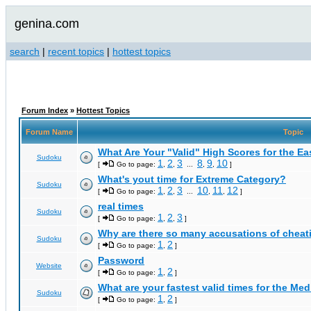
genina.com
search
|
recent topics
|
hottest topics
Forum Index
»
Hottest Topics
Forum Name
Topic
What Are Your "Valid" High Scores for the E
Sudoku
1
2
3
8
9
10
[
Go to page:
,
,
...
,
,
]
What's yout time for Extreme Category?
Sudoku
1
2
3
10
11
12
[
Go to page:
,
,
...
,
,
]
real times
Sudoku
1
2
3
[
Go to page:
,
,
]
Why are there so many accusations of cheat
Sudoku
1
2
[
Go to page:
,
]
Password
Website
1
2
[
Go to page:
,
]
What are your fastest valid times for the Med
Sudoku
1
2
[
Go to page:
,
]