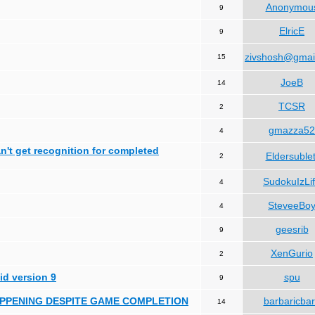
Anonymou
9
ElricE
9
zivshosh@gmai
15
JoeB
14
TCSR
2
gmazza52
4
can't get recognition for completed
Eldersublet
2
SudokuIzLi
4
SteveeBo
4
geesrib
9
XenGurio
2
id version 9
spu
9
HAPPENING DESPITE GAME COMPLETION
barbaricba
14