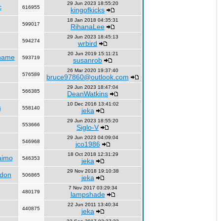
29 Jun 2023 18:55:20
c
616955
kingofkicks
18 Jan 2018 04:35:31
599017
RihanaLee
29 Jun 2023 18:45:13
594274
wrbird
20 Jun 2019 15:11:21
name
593719
susanrob
26 Mar 2020 19:37:40
576589
bruce97860@outlook.com
29 Jun 2023 18:47:04
566385
DeanWatkins
10 Dec 2016 13:41:02
s
558140
jeka
29 Jun 2023 18:55:20
553666
Siglo-V
29 Jun 2023 04:09:04
546968
jco1986
18 Oct 2018 12:31:29
aimo
546353
jeka
29 Nov 2018 19:10:38
ndon
506865
jeka
7 Nov 2017 03:29:34
480179
lampshade
22 Jun 2011 13:40:34
440875
jeka