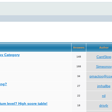
Answers
Author
asy Category
CantStop
148
Simeonov
168
pmactoo@cox
34
ing?
jmhallbe
27
nil
22
ium level? High score table!
driv4r
18