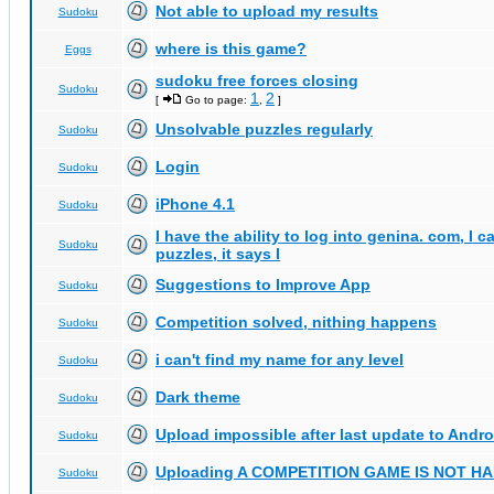
Not able to upload my results
Sudoku
where is this game?
Eggs
sudoku free forces closing
Sudoku
1
2
[
Go to page:
,
]
Unsolvable puzzles regularly
Sudoku
Login
Sudoku
iPhone 4.1
Sudoku
I have the ability to log into genina. com, I 
Sudoku
puzzles, it says I
Suggestions to Improve App
Sudoku
Competition solved, nithing happens
Sudoku
i can't find my name for any level
Sudoku
Dark theme
Sudoku
Upload impossible after last update to Andro
Sudoku
Uploading A COMPETITION GAME IS NOT 
Sudoku