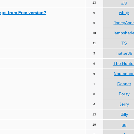
Jjg
13
ngs from Free version?
whbjr
9
JaneyAnn
5
lampshad
10
TS
11
hatter36
5
The Hunte
9
Noumeno
6
Deaner
1
Forsy
0
Jerry
4
Billy
13
ag
10