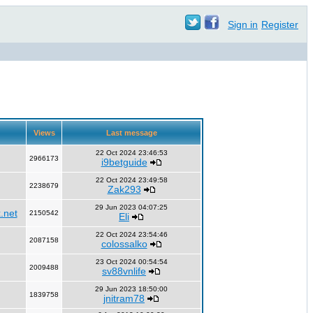
Sign in
Register
Views
Last message
22 Oct 2024 23:46:53
2966173
i9betguide
22 Oct 2024 23:49:58
2238679
Zak293
29 Jun 2023 04:07:25
.net
2150542
Eli
22 Oct 2024 23:54:46
2087158
colossalko
23 Oct 2024 00:54:54
2009488
sv88vnlife
29 Jun 2023 18:50:00
1839758
jnitram78