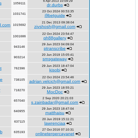
6 Apr 2013 10:09:29
s
1059111
dr.durbs
23 Oct 2024 00:53:35
1031741
i9betguide
21 Dec 2013 09:38:04
l.com
1015692
zivshosh@gmail.com
22 Oct 2024 23:54:47
1001686
qh88gallery
29 Jun 2023 04:09:04
943146
ptranscribe
20 Jun 2019 15:05:41
903214
smsgateway
29 Jun 2023 18:47:04
t
762396
kisobi
22 Oct 2024 23:54:46
fe
738105
adrian.velcich@gmail.com
29 Jun 2023 18:55:21
y
718270
MocDoc
2 Sep 2020 20:21:03
657040
s.zainbadar@gmail.com
29 Jun 2023 18:47:04
640955
matthaisu
20 Jun 2019 15:11:21
637115
lawrenciaa
27 Oct 2016 07:10:31
rb
635193
onlineterpercayanet