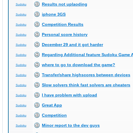
Results not uplaoding
Sudoku
iphone 3GS
Sudoku
Competition Results
Sudoku
Personal score history
Sudoku
December 29 and it got harder
Sudoku
Regarding Additional feature Sudoku Game 
Sudoku
where to go to download the game?
Sudoku
Transfer/share highscores between devices
Sudoku
Slow solvers think fast solvers are cheaters
Sudoku
I have problem with upload
Sudoku
Great App
Sudoku
Competition
Sudoku
Minor report to the dev guys
Sudoku