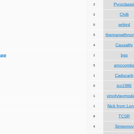
Pyroclassi
2
Chilli
2
wrbird
0
themanwithno
5
Causality
4
App
bgs
1
amccomb
5
Caducarb
1
jco1986
0
vincitytaymod
1
Nick from Lo
1
TCSR
8
Simeonov
4