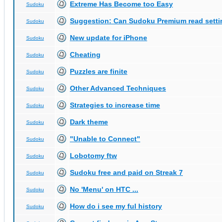
Extreme Has Become too Easy
Sudoku
Suggestion: Can Sudoku Premium read setti
Sudoku
New update for iPhone
Sudoku
Cheating
Sudoku
Puzzles are finite
Sudoku
Other Advanced Techniques
Sudoku
Strategies to increase time
Sudoku
Dark theme
Sudoku
"Unable to Connect"
Sudoku
Lobotomy ftw
Sudoku
Sudoku free and paid on Streak 7
Sudoku
No 'Menu' on HTC ...
Sudoku
How do i see my ful history
Sudoku