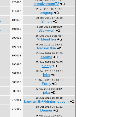
22 Sep 2017 03:37:22
420466
creativemom72
2 Feb 2016 02:13:13
419628
emgeep
20 Mar 2011 17:05:19
e
405078
Simon
4 Oct 2014 16:56:39
e
401082
Stickywulf
26 Dec 2015 19:17:17
399018
MrMeinHerr
6 Dec 2017 19:58:41
396703
NatureOkie
15 Mar 2016 18:32:50
r
396013
Xanifer
25 Jan 2015 16:50:05
n
395990
plenty
10 Sep 2018 16:24:11
389561
jeka
10 Sep 2018 16:10:31
388516
Forsy
5 Nov 2011 15:33:42
388169
jeka
19 Jun 2014 15:58:48
370954
kmw.smith@btinternet.com
18 Oct 2013 04:51:21
370480
Deaner
9 Nov 2016 16:41:49