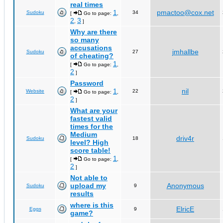
real times
1
pmactoo@cox.net
Sudoku
34
[
Go to page:
,
2
3
,
]
Why are there
so many
accusations
jmhallbe
Sudoku
27
of cheating?
1
[
Go to page:
,
2
]
Password
1
nil
Website
22
[
Go to page:
,
2
]
What are your
fastest valid
times for the
Medium
driv4r
Sudoku
18
level? High
score table!
1
[
Go to page:
,
2
]
Not able to
upload my
Anonymous
Sudoku
9
results
where is this
ElricE
Eggs
9
game?