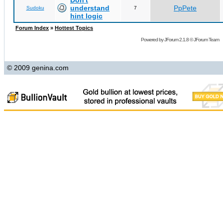
Don't
understand
PpPete
Sudoku
7
hint logic
Forum Index
»
Hottest Topics
Powered by
JForum 2.1.8
©
JForum Team
© 2009 genina.com