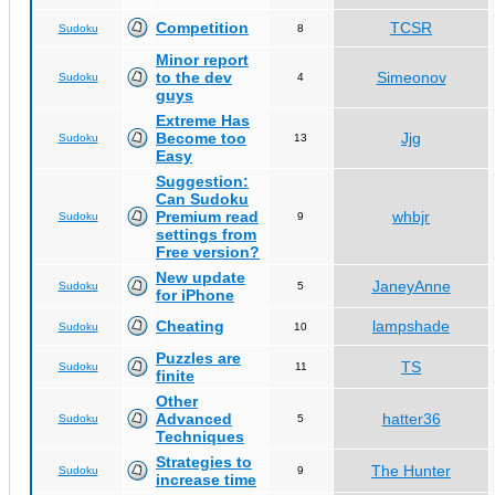
Competition
TCSR
Sudoku
8
Minor report
to the dev
Simeonov
Sudoku
4
guys
Extreme Has
Become too
Jjg
Sudoku
13
Easy
Suggestion:
Can Sudoku
Premium read
whbjr
Sudoku
9
settings from
Free version?
New update
JaneyAnne
Sudoku
5
for iPhone
Cheating
lampshade
Sudoku
10
Puzzles are
TS
Sudoku
11
finite
Other
Advanced
hatter36
Sudoku
5
Techniques
Strategies to
The Hunter
Sudoku
9
increase time