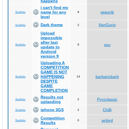
happens
i can't find my
name for any
geesrib
Sudoku
9
level
Dark theme
XenGurio
Sudoku
2
Upload
impossible
after last
spu
Sudoku
9
update to
Android
version 9
Uploading A
COMPETITION
GAME IS NOT
HAPPENING
barbaricbarb
Sudoku
14
DESPITE
GAME
COMPLETION
Results not
Pyroclassic
Sudoku
2
uplaoding
iphone 3GS
Chilli
Sudoku
2
Competition
wrbird
Sudoku
0
Results