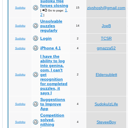
sudoku free
forces closing
zivshosh@gmail.com
Sudoku
15
1
[
Go to page:
,
2
]
Unsolvable
puzzles
JoeB
Sudoku
14
regularly
Login
TCSR
Sudoku
2
iPhone 4.1
gmazza52
Sudoku
4
I have the
ability to log
into genina.
com, I can't
get
Eldersublett
Sudoku
2
recognition
for completed
puzzles, it
says I
Suggestions
to Improve
SudokuIzLife
Sudoku
4
App
Competition
solved,
SteveeBoy
Sudoku
4
nithing