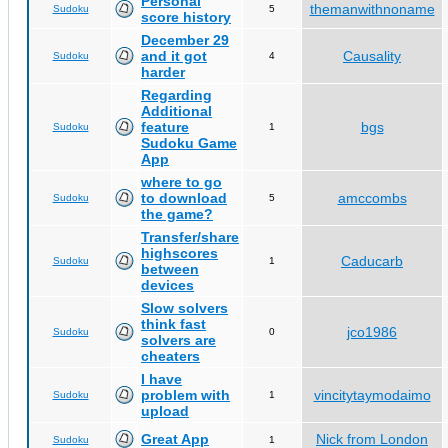
Personal
themanwithnoname
Sudoku
5
score history
December 29
and it got
Causality
Sudoku
4
harder
Regarding
Additional
feature
bgs
Sudoku
1
Sudoku Game
App
where to go
to download
amccombs
Sudoku
5
the game?
Transfer/share
highscores
Caducarb
Sudoku
1
between
devices
Slow solvers
think fast
jco1986
Sudoku
0
solvers are
cheaters
I have
problem with
vincitytaymodaimo
Sudoku
1
upload
Great App
Nick from London
Sudoku
1