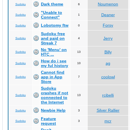
Dark theme
Noumenon
Sudoku
6
"Unable to
Deaner
Sudoku
1
Connect"
Lobotomy ftw
Forsy
Sudoku
0
Sudoku free
and paid on
Jerry
Sudoku
4
Streak 7
No 'Menu' on
Billy
Sudoku
13
HTC ...
How do i see
ag
Sudoku
10
my ful history
Cannot find
app in App
coolowl
Sudoku
7
Store
Sudoku
crashes if not
rcibelli
Sudoku
13
connected to
the Internet
Newbie Help
Silver Rallier
Sudoku
3
Feature
mcr
Sudoku
3
request