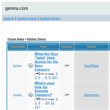
genina.com
search
|
recent topics
|
hottest topics
Forum Index
»
Hottest Topics
Forum Name
Topic
Answers
Author
What Are Your
"Valid" High
Scores for the
Easy
CantStop
Sudoku
148
Category
1
[
Go to page:
,
2
3
8
9
10
,
...
,
,
]
What's yout
time for
Extreme
Category?
Simeonov
Sudoku
168
1
[
Go to page:
,
2
3
10
11
,
...
,
,
12
]