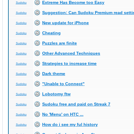
Extreme Has Become too Easy
Sudoku
Suggestion: Can Sudoku Premium read setti
Sudoku
New update for iPhone
Sudoku
Cheating
Sudoku
Puzzles are finite
Sudoku
Other Advanced Techniques
Sudoku
Strategies to increase time
Sudoku
Dark theme
Sudoku
"Unable to Connect"
Sudoku
Lobotomy ftw
Sudoku
Sudoku free and paid on Streak 7
Sudoku
No 'Menu' on HTC ...
Sudoku
How do i see my ful history
Sudoku