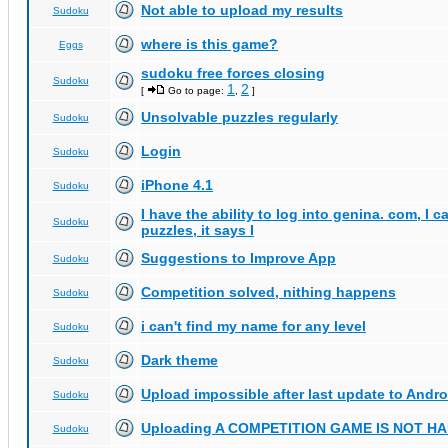
Not able to upload my results
Sudoku
where is this game?
Eggs
sudoku free forces closing
Sudoku
1
2
[
Go to page:
,
]
Unsolvable puzzles regularly
Sudoku
Login
Sudoku
iPhone 4.1
Sudoku
I have the ability to log into genina. com, I 
Sudoku
puzzles, it says I
Suggestions to Improve App
Sudoku
Competition solved, nithing happens
Sudoku
i can't find my name for any level
Sudoku
Dark theme
Sudoku
Upload impossible after last update to Andro
Sudoku
Uploading A COMPETITION GAME IS NOT 
Sudoku