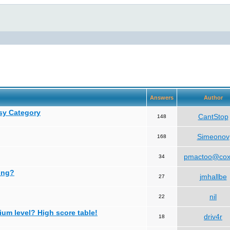
Answers
Author
asy Category
CantStop
148
Simeonov
168
pmactoo@cox
34
ing?
jmhallbe
27
nil
22
ium level? High score table!
driv4r
18