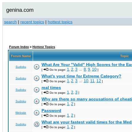
genina.com
search
|
recent topics
|
hottest topics
Forum Index
»
Hottest Topics
Forum Name
Topic
What Are Your "Valid" High Scores for the E
Sudoku
1
2
3
8
9
10
[
Go to page:
,
,
...
,
,
]
What's yout time for Extreme Category?
Sudoku
1
2
3
10
11
12
[
Go to page:
,
,
...
,
,
]
real times
Sudoku
1
2
3
[
Go to page:
,
,
]
Why are there so many accusations of cheat
Sudoku
1
2
[
Go to page:
,
]
Password
Website
1
2
[
Go to page:
,
]
What are your fastest valid times for the Med
Sudoku
1
2
[
Go to page:
,
]