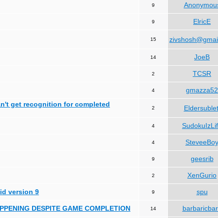
Anonymou
9
ElricE
9
zivshosh@gmai
15
JoeB
14
TCSR
2
gmazza52
4
can't get recognition for completed
Eldersublet
2
SudokuIzLi
4
SteveeBo
4
geesrib
9
XenGurio
2
id version 9
spu
9
HAPPENING DESPITE GAME COMPLETION
barbaricba
14