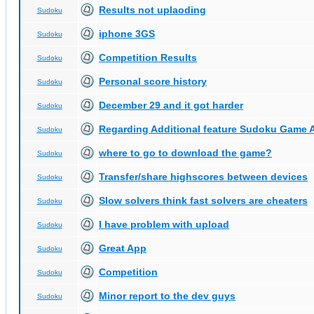
Results not uplaoding
Sudoku
iphone 3GS
Sudoku
Competition Results
Sudoku
Personal score history
Sudoku
December 29 and it got harder
Sudoku
Regarding Additional feature Sudoku Game 
Sudoku
where to go to download the game?
Sudoku
Transfer/share highscores between devices
Sudoku
Slow solvers think fast solvers are cheaters
Sudoku
I have problem with upload
Sudoku
Great App
Sudoku
Competition
Sudoku
Minor report to the dev guys
Sudoku