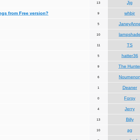
Jjg
13
ngs from Free version?
whbjr
9
JaneyAnn
5
lampshad
10
TS
11
hatter36
5
The Hunte
9
Noumeno
6
Deaner
1
Forsy
0
Jerry
4
Billy
13
ag
10