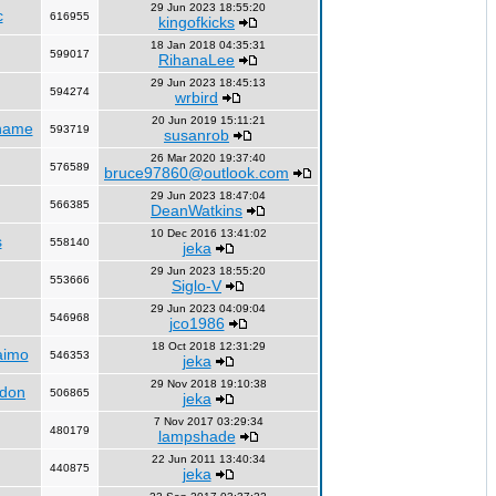
29 Jun 2023 18:55:20
c
616955
kingofkicks
18 Jan 2018 04:35:31
599017
RihanaLee
29 Jun 2023 18:45:13
594274
wrbird
20 Jun 2019 15:11:21
name
593719
susanrob
26 Mar 2020 19:37:40
576589
bruce97860@outlook.com
29 Jun 2023 18:47:04
566385
DeanWatkins
10 Dec 2016 13:41:02
s
558140
jeka
29 Jun 2023 18:55:20
553666
Siglo-V
29 Jun 2023 04:09:04
546968
jco1986
18 Oct 2018 12:31:29
aimo
546353
jeka
29 Nov 2018 19:10:38
ndon
506865
jeka
7 Nov 2017 03:29:34
480179
lampshade
22 Jun 2011 13:40:34
440875
jeka