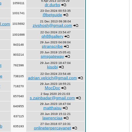
6 Apr 2013 10:09:29
s
1059111
dr.durbs
23 Oct 2024 00:53:35
1031741
i9betguide
21 Dec 2013 09:38:04
l.com
1015692
zivshosh@gmail.com
22 Oct 2024 23:54:47
1001686
qh88gallery
29 Jun 2023 04:09:04
943146
ptranscribe
20 Jun 2019 15:05:41
903214
smsgateway
29 Jun 2023 18:47:04
t
762396
kisobi
22 Oct 2024 23:54:46
fe
738105
adrian.velcich@gmail.com
29 Jun 2023 18:55:21
y
718270
MocDoc
2 Sep 2020 20:21:03
657040
s.zainbadar@gmail.com
29 Jun 2023 18:47:04
640955
matthaisu
20 Jun 2019 15:11:21
637115
lawrenciaa
27 Oct 2016 07:10:31
rb
635193
onlineterpercayanet