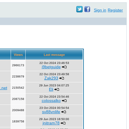
Sign in
Register
Views
Last message
22 Oct 2024 23:46:53
2966173
i9betguide
22 Oct 2024 23:49:58
2238679
Zak293
29 Jun 2023 04:07:25
.net
2150542
Eli
22 Oct 2024 23:54:46
2087158
colossalko
23 Oct 2024 00:54:54
2009488
sv88vnlife
29 Jun 2023 18:50:00
1839758
jnitram78