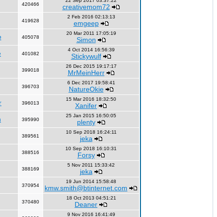
22 Sep 2017 03:37:22
420466
creativemom72
2 Feb 2016 02:13:13
419628
emgeep
20 Mar 2011 17:05:19
e
405078
Simon
4 Oct 2014 16:56:39
e
401082
Stickywulf
26 Dec 2015 19:17:17
399018
MrMeinHerr
6 Dec 2017 19:58:41
396703
NatureOkie
15 Mar 2016 18:32:50
r
396013
Xanifer
25 Jan 2015 16:50:05
n
395990
plenty
10 Sep 2018 16:24:11
389561
jeka
10 Sep 2018 16:10:31
388516
Forsy
5 Nov 2011 15:33:42
388169
jeka
19 Jun 2014 15:58:48
370954
kmw.smith@btinternet.com
18 Oct 2013 04:51:21
370480
Deaner
9 Nov 2016 16:41:49