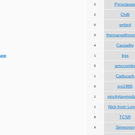
Pyroclassi
2
Chilli
2
wrbird
0
themanwithno
5
Causality
4
App
bgs
1
amccomb
5
Caducarb
1
jco1986
0
vincitytaymod
1
Nick from Lo
1
TCSR
8
Simeonov
4