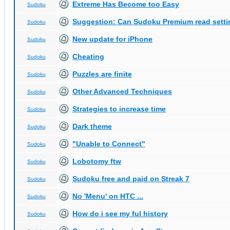
Extreme Has Become too Easy
Sudoku
Suggestion: Can Sudoku Premium read setti
Sudoku
New update for iPhone
Sudoku
Cheating
Sudoku
Puzzles are finite
Sudoku
Other Advanced Techniques
Sudoku
Strategies to increase time
Sudoku
Dark theme
Sudoku
"Unable to Connect"
Sudoku
Lobotomy ftw
Sudoku
Sudoku free and paid on Streak 7
Sudoku
No 'Menu' on HTC ...
Sudoku
How do i see my ful history
Sudoku