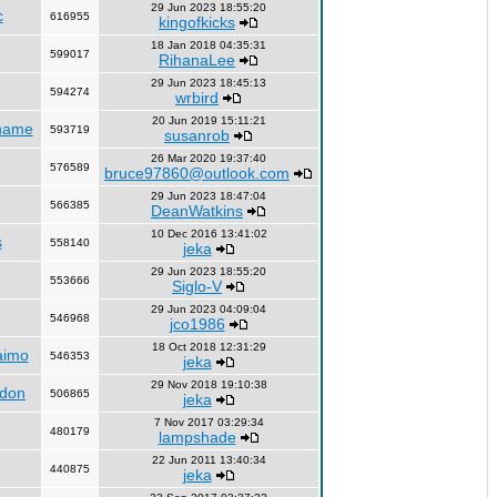
29 Jun 2023 18:55:20
c
616955
kingofkicks
18 Jan 2018 04:35:31
599017
RihanaLee
29 Jun 2023 18:45:13
594274
wrbird
20 Jun 2019 15:11:21
name
593719
susanrob
26 Mar 2020 19:37:40
576589
bruce97860@outlook.com
29 Jun 2023 18:47:04
566385
DeanWatkins
10 Dec 2016 13:41:02
s
558140
jeka
29 Jun 2023 18:55:20
553666
Siglo-V
29 Jun 2023 04:09:04
546968
jco1986
18 Oct 2018 12:31:29
aimo
546353
jeka
29 Nov 2018 19:10:38
ndon
506865
jeka
7 Nov 2017 03:29:34
480179
lampshade
22 Jun 2011 13:40:34
440875
jeka