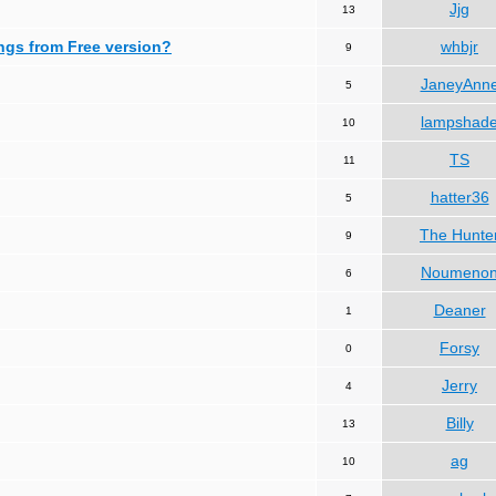
Jjg
13
ngs from Free version?
whbjr
9
JaneyAnn
5
lampshad
10
TS
11
hatter36
5
The Hunte
9
Noumeno
6
Deaner
1
Forsy
0
Jerry
4
Billy
13
ag
10