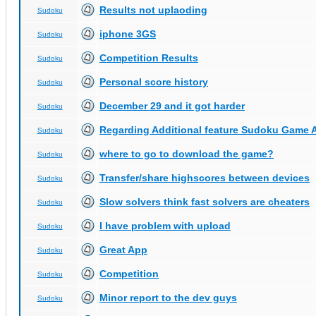
Results not uplaoding
Sudoku
iphone 3GS
Sudoku
Competition Results
Sudoku
Personal score history
Sudoku
December 29 and it got harder
Sudoku
Regarding Additional feature Sudoku Game 
Sudoku
where to go to download the game?
Sudoku
Transfer/share highscores between devices
Sudoku
Slow solvers think fast solvers are cheaters
Sudoku
I have problem with upload
Sudoku
Great App
Sudoku
Competition
Sudoku
Minor report to the dev guys
Sudoku