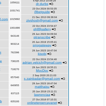
6 Apr 2013 10:09:29
s
1059111
dr.durbs
23 Oct 2024 00:53:35
1031741
i9betguide
21 Dec 2013 09:38:04
l.com
1015692
zivshosh@gmail.com
22 Oct 2024 23:54:47
1001686
qh88gallery
29 Jun 2023 04:09:04
943146
ptranscribe
20 Jun 2019 15:05:41
903214
smsgateway
29 Jun 2023 18:47:04
t
762396
kisobi
22 Oct 2024 23:54:46
fe
738105
adrian.velcich@gmail.com
29 Jun 2023 18:55:21
y
718270
MocDoc
2 Sep 2020 20:21:03
657040
s.zainbadar@gmail.com
29 Jun 2023 18:47:04
640955
matthaisu
20 Jun 2019 15:11:21
637115
lawrenciaa
27 Oct 2016 07:10:31
rb
635193
onlineterpercayanet