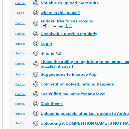
Not able to upload my results
Sudoku
where is this game?
Eggs
sudoku free forces closing
Sudoku
1
2
[
Go to page:
,
]
Unsolvable puzzles regularly
Sudoku
Login
Sudoku
iPhone 4.1
Sudoku
I have the ability to log into genina. com, I 
Sudoku
puzzles, it says I
Suggestions to Improve App
Sudoku
Competition solved, nithing happens
Sudoku
i can't find my name for any level
Sudoku
Dark theme
Sudoku
Upload impossible after last update to Andro
Sudoku
Uploading A COMPETITION GAME IS NOT 
Sudoku