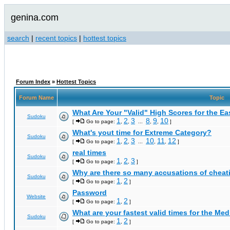
genina.com
search
|
recent topics
|
hottest topics
Forum Index
»
Hottest Topics
Forum Name
Topic
What Are Your "Valid" High Scores for the E
Sudoku
1
2
3
8
9
10
[
Go to page:
,
,
...
,
,
]
What's yout time for Extreme Category?
Sudoku
1
2
3
10
11
12
[
Go to page:
,
,
...
,
,
]
real times
Sudoku
1
2
3
[
Go to page:
,
,
]
Why are there so many accusations of cheat
Sudoku
1
2
[
Go to page:
,
]
Password
Website
1
2
[
Go to page:
,
]
What are your fastest valid times for the Med
Sudoku
1
2
[
Go to page:
,
]