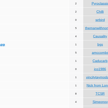
Pyroclassi
2
Chilli
2
wrbird
0
themanwithno
5
Causality
4
App
bgs
1
amccomb
5
Caducarb
1
jco1986
0
vincitytaymod
1
Nick from Lo
1
TCSR
8
Simeonov
4