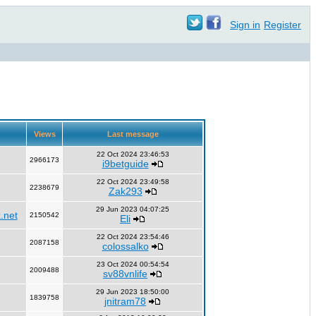
Sign in
Register
Views
Last message
22 Oct 2024 23:46:53
2966173
i9betguide
22 Oct 2024 23:49:58
2238679
Zak293
29 Jun 2023 04:07:25
.net
2150542
Eli
22 Oct 2024 23:54:46
2087158
colossalko
23 Oct 2024 00:54:54
2009488
sv88vnlife
29 Jun 2023 18:50:00
1839758
jnitram78