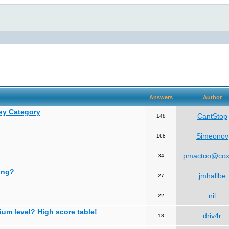
Answers
Author
asy Category
CantStop
148
Simeonov
168
pmactoo@cox
34
ing?
jmhallbe
27
nil
22
ium level? High score table!
driv4r
18