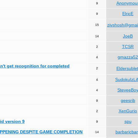
Anonymou
9
ElricE
9
zivshosh@gmai
15
JoeB
14
TCSR
2
gmazza52
4
can't get recognition for completed
Eldersublet
2
SudokuIzLi
4
SteveeBo
4
geesrib
9
XenGurio
2
id version 9
spu
9
HAPPENING DESPITE GAME COMPLETION
barbaricba
14