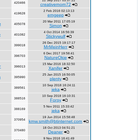
22 Sep 2017 03:37:22
420466
creativemom72
2 Feb 2016 02:13:13
419628
emgeep
20 Mar 2011 17:05:19
e
405078
Simon
4 Oct 2014 16:56:39
e
401082
Stickywulf
26 Dec 2015 19:17:17
399018
MrMeinHerr
6 Dec 2017 19:58:41
396703
NatureOkie
15 Mar 2016 18:32:50
r
396013
Xanifer
25 Jan 2015 16:50:05
n
395990
plenty
10 Sep 2018 16:24:11
389561
jeka
10 Sep 2018 16:10:31
388516
Forsy
5 Nov 2011 15:33:42
388169
jeka
19 Jun 2014 15:58:48
370954
kmw.smith@btinternet.com
18 Oct 2013 04:51:21
370480
Deaner
9 Nov 2016 16:41:49