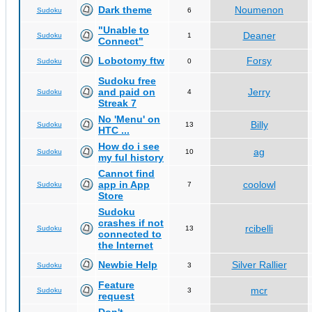
Dark theme
Noumenon
Sudoku
6
"Unable to
Deaner
Sudoku
1
Connect"
Lobotomy ftw
Forsy
Sudoku
0
Sudoku free
and paid on
Jerry
Sudoku
4
Streak 7
No 'Menu' on
Billy
Sudoku
13
HTC ...
How do i see
ag
Sudoku
10
my ful history
Cannot find
app in App
coolowl
Sudoku
7
Store
Sudoku
crashes if not
rcibelli
Sudoku
13
connected to
the Internet
Newbie Help
Silver Rallier
Sudoku
3
Feature
mcr
Sudoku
3
request