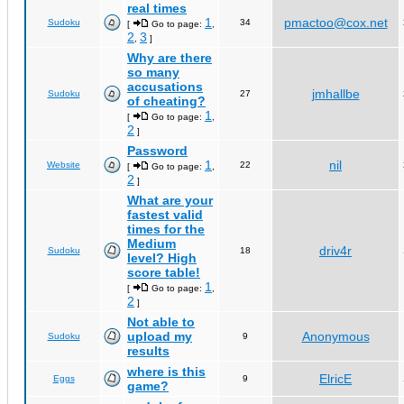
real times
1
pmactoo@cox.net
Sudoku
34
[
Go to page:
,
2
3
,
]
Why are there
so many
accusations
jmhallbe
Sudoku
27
of cheating?
1
[
Go to page:
,
2
]
Password
1
nil
Website
22
[
Go to page:
,
2
]
What are your
fastest valid
times for the
Medium
driv4r
Sudoku
18
level? High
score table!
1
[
Go to page:
,
2
]
Not able to
upload my
Anonymous
Sudoku
9
results
where is this
ElricE
Eggs
9
game?