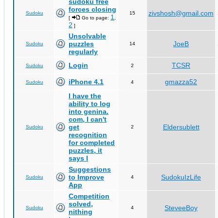
sudoku free
forces closing
zivshosh@gmail.com
Sudoku
15
1
[
Go to page:
,
2
]
Unsolvable
puzzles
JoeB
Sudoku
14
regularly
Login
TCSR
Sudoku
2
iPhone 4.1
gmazza52
Sudoku
4
I have the
ability to log
into genina.
com, I can't
get
Eldersublett
Sudoku
2
recognition
for completed
puzzles, it
says I
Suggestions
to Improve
SudokuIzLife
Sudoku
4
App
Competition
solved,
SteveeBoy
Sudoku
4
nithing