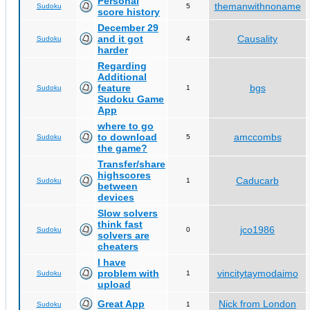
Personal
themanwithnoname
Sudoku
5
score history
December 29
and it got
Causality
Sudoku
4
harder
Regarding
Additional
feature
bgs
Sudoku
1
Sudoku Game
App
where to go
to download
amccombs
Sudoku
5
the game?
Transfer/share
highscores
Caducarb
Sudoku
1
between
devices
Slow solvers
think fast
jco1986
Sudoku
0
solvers are
cheaters
I have
problem with
vincitytaymodaimo
Sudoku
1
upload
Great App
Nick from London
Sudoku
1