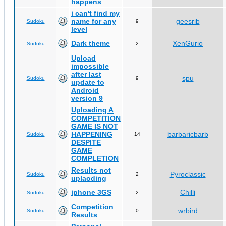
happens
i can't find my
name for any
geesrib
Sudoku
9
level
Dark theme
XenGurio
Sudoku
2
Upload
impossible
after last
spu
Sudoku
9
update to
Android
version 9
Uploading A
COMPETITION
GAME IS NOT
HAPPENING
barbaricbarb
Sudoku
14
DESPITE
GAME
COMPLETION
Results not
Pyroclassic
Sudoku
2
uplaoding
iphone 3GS
Chilli
Sudoku
2
Competition
wrbird
Sudoku
0
Results