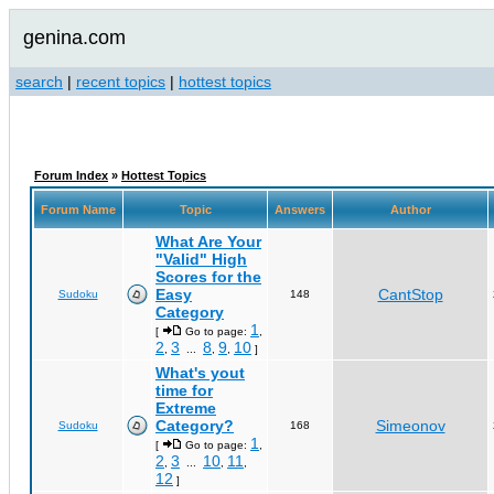
genina.com
search
|
recent topics
|
hottest topics
Forum Index
»
Hottest Topics
Forum Name
Topic
Answers
Author
What Are Your
"Valid" High
Scores for the
Easy
CantStop
Sudoku
148
Category
1
[
Go to page:
,
2
3
8
9
10
,
...
,
,
]
What's yout
time for
Extreme
Category?
Simeonov
Sudoku
168
1
[
Go to page:
,
2
3
10
11
,
...
,
,
12
]