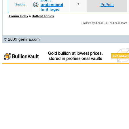
Don't
understand
PpPete
Sudoku
7
hint logic
Forum Index
»
Hottest Topics
Powered by
JForum 2.1.8
©
JForum Team
© 2009 genina.com