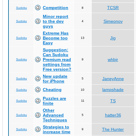
Competition
TCSR
Sudoku
8
Minor report
to the dev
Simeonov
Sudoku
4
guys
Extreme Has
Become too
Jjg
Sudoku
13
Easy
Suggestion:
Can Sudoku
Premium read
whbjr
Sudoku
9
settings from
Free version?
New update
JaneyAnne
Sudoku
5
for iPhone
Cheating
lampshade
Sudoku
10
Puzzles are
TS
Sudoku
11
finite
Other
Advanced
hatter36
Sudoku
5
Techniques
Strategies to
The Hunter
Sudoku
9
increase time