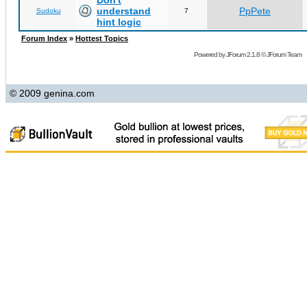
Don't
understand
PpPete
Sudoku
7
hint logic
Forum Index
»
Hottest Topics
Powered by
JForum 2.1.8
©
JForum Team
© 2009 genina.com