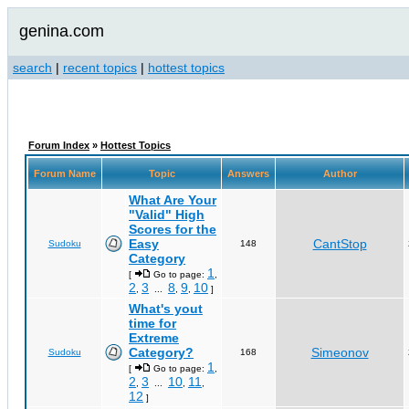
genina.com
search
|
recent topics
|
hottest topics
Forum Index
»
Hottest Topics
Forum Name
Topic
Answers
Author
What Are Your
"Valid" High
Scores for the
Easy
CantStop
Sudoku
148
Category
1
[
Go to page:
,
2
3
8
9
10
,
...
,
,
]
What's yout
time for
Extreme
Category?
Simeonov
Sudoku
168
1
[
Go to page:
,
2
3
10
11
,
...
,
,
12
]