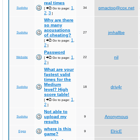
real times
1
pmactoo@cox.net
Sudoku
34
[
Go to page:
,
2
3
,
]
Why are there
so many
accusations
jmhallbe
Sudoku
27
of cheating?
1
[
Go to page:
,
2
]
Password
1
nil
Website
22
[
Go to page:
,
2
]
What are your
fastest valid
times for the
Medium
driv4r
Sudoku
18
level? High
score table!
1
[
Go to page:
,
2
]
Not able to
upload my
Anonymous
Sudoku
9
results
where is this
ElricE
Eggs
9
game?