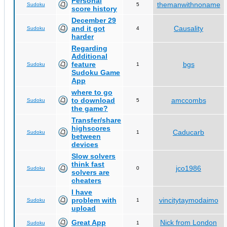
Personal
themanwithnoname
Sudoku
5
score history
December 29
and it got
Causality
Sudoku
4
harder
Regarding
Additional
feature
bgs
Sudoku
1
Sudoku Game
App
where to go
to download
amccombs
Sudoku
5
the game?
Transfer/share
highscores
Caducarb
Sudoku
1
between
devices
Slow solvers
think fast
jco1986
Sudoku
0
solvers are
cheaters
I have
problem with
vincitytaymodaimo
Sudoku
1
upload
Great App
Nick from London
Sudoku
1