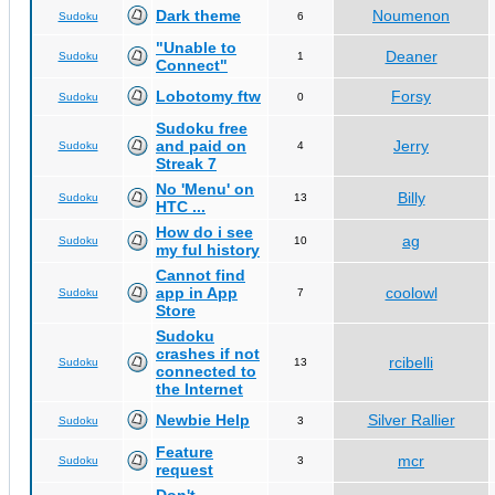
Dark theme
Noumenon
Sudoku
6
"Unable to
Deaner
Sudoku
1
Connect"
Lobotomy ftw
Forsy
Sudoku
0
Sudoku free
and paid on
Jerry
Sudoku
4
Streak 7
No 'Menu' on
Billy
Sudoku
13
HTC ...
How do i see
ag
Sudoku
10
my ful history
Cannot find
app in App
coolowl
Sudoku
7
Store
Sudoku
crashes if not
rcibelli
Sudoku
13
connected to
the Internet
Newbie Help
Silver Rallier
Sudoku
3
Feature
mcr
Sudoku
3
request