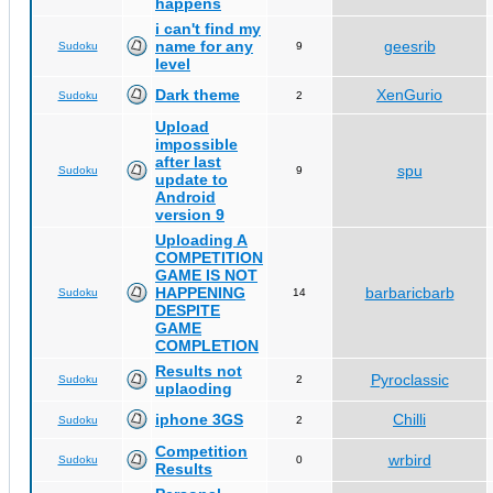
happens
i can't find my
name for any
geesrib
Sudoku
9
level
Dark theme
XenGurio
Sudoku
2
Upload
impossible
after last
spu
Sudoku
9
update to
Android
version 9
Uploading A
COMPETITION
GAME IS NOT
HAPPENING
barbaricbarb
Sudoku
14
DESPITE
GAME
COMPLETION
Results not
Pyroclassic
Sudoku
2
uplaoding
iphone 3GS
Chilli
Sudoku
2
Competition
wrbird
Sudoku
0
Results