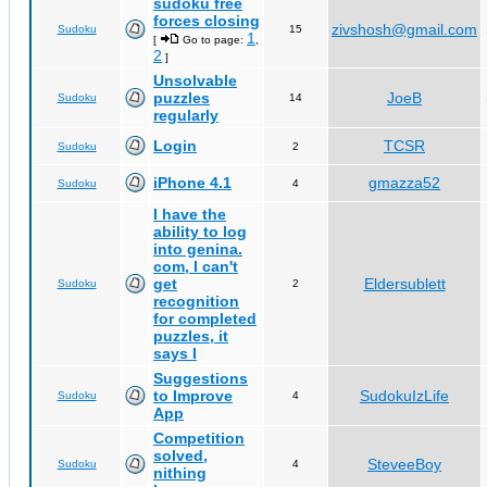
sudoku free
forces closing
zivshosh@gmail.com
Sudoku
15
1
[
Go to page:
,
2
]
Unsolvable
puzzles
JoeB
Sudoku
14
regularly
Login
TCSR
Sudoku
2
iPhone 4.1
gmazza52
Sudoku
4
I have the
ability to log
into genina.
com, I can't
get
Eldersublett
Sudoku
2
recognition
for completed
puzzles, it
says I
Suggestions
to Improve
SudokuIzLife
Sudoku
4
App
Competition
solved,
SteveeBoy
Sudoku
4
nithing