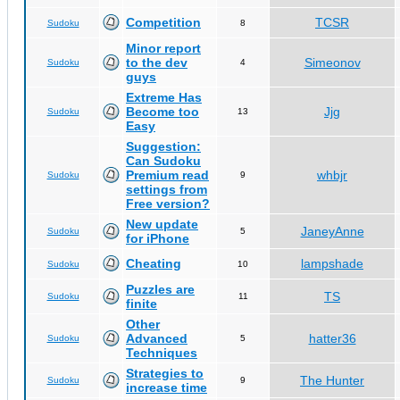
Competition
TCSR
Sudoku
8
Minor report
to the dev
Simeonov
Sudoku
4
guys
Extreme Has
Become too
Jjg
Sudoku
13
Easy
Suggestion:
Can Sudoku
Premium read
whbjr
Sudoku
9
settings from
Free version?
New update
JaneyAnne
Sudoku
5
for iPhone
Cheating
lampshade
Sudoku
10
Puzzles are
TS
Sudoku
11
finite
Other
Advanced
hatter36
Sudoku
5
Techniques
Strategies to
The Hunter
Sudoku
9
increase time