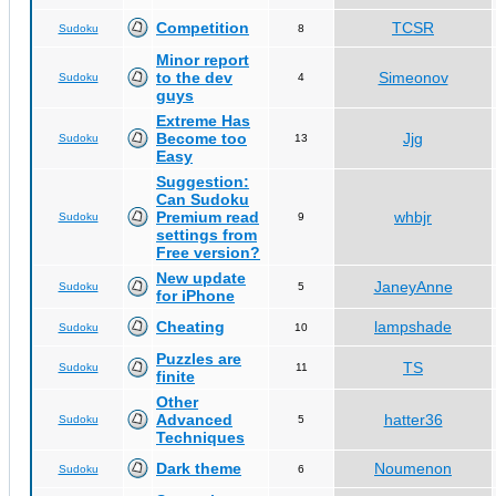
Competition
TCSR
Sudoku
8
Minor report
to the dev
Simeonov
Sudoku
4
guys
Extreme Has
Become too
Jjg
Sudoku
13
Easy
Suggestion:
Can Sudoku
Premium read
whbjr
Sudoku
9
settings from
Free version?
New update
JaneyAnne
Sudoku
5
for iPhone
Cheating
lampshade
Sudoku
10
Puzzles are
TS
Sudoku
11
finite
Other
Advanced
hatter36
Sudoku
5
Techniques
Dark theme
Noumenon
Sudoku
6