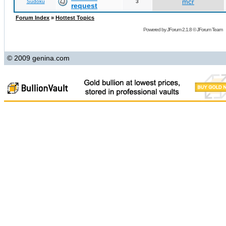
mcr
Sudoku
3
request
Forum Index
»
Hottest Topics
Powered by
JForum 2.1.8
©
JForum Team
© 2009 genina.com