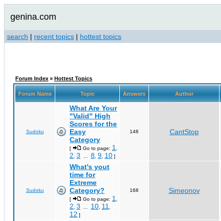
genina.com
search
|
recent topics
|
hottest topics
Forum Index
»
Hottest Topics
Forum Name
Topic
Answers
Author
What Are Your
"Valid" High
Scores for the
Easy
CantStop
Sudoku
148
Category
1
[
Go to page:
,
2
3
8
9
10
,
...
,
,
]
What's yout
time for
Extreme
Category?
Simeonov
Sudoku
168
1
[
Go to page:
,
2
3
10
11
,
...
,
,
12
]