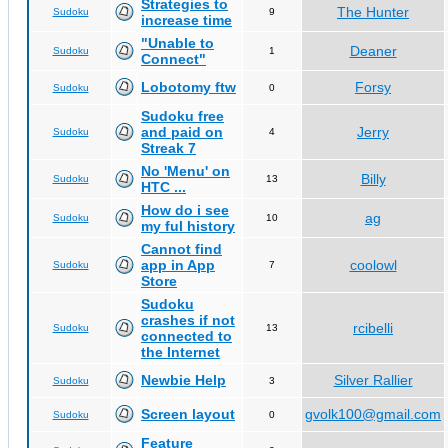
Strategies to
The Hunter
Sudoku
9
increase time
"Unable to
Deaner
Sudoku
1
Connect"
Lobotomy ftw
Forsy
Sudoku
0
Sudoku free
and paid on
Jerry
Sudoku
4
Streak 7
No 'Menu' on
Billy
Sudoku
13
HTC ...
How do i see
ag
Sudoku
10
my ful history
Cannot find
app in App
coolowl
Sudoku
7
Store
Sudoku
crashes if not
rcibelli
Sudoku
13
connected to
the Internet
Newbie Help
Silver Rallier
Sudoku
3
Screen layout
gvolk100@gmail.com
Sudoku
0
Feature