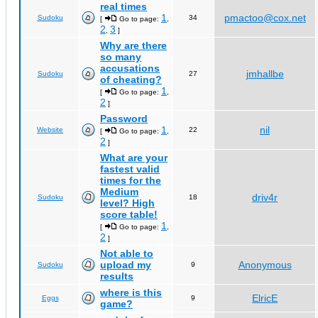
real times
1
pmactoo@cox.net
Sudoku
34
[
Go to page:
,
2
3
,
]
Why are there
so many
accusations
jmhallbe
Sudoku
27
of cheating?
1
[
Go to page:
,
2
]
Password
1
nil
Website
22
[
Go to page:
,
2
]
What are your
fastest valid
times for the
Medium
driv4r
Sudoku
18
level? High
score table!
1
[
Go to page:
,
2
]
Not able to
upload my
Anonymous
Sudoku
9
results
where is this
ElricE
Eggs
9
game?