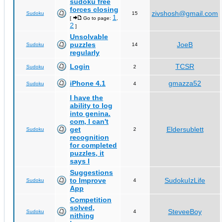
sudoku free
forces closing
zivshosh@gmail.com
Sudoku
15
1
[
Go to page:
,
2
]
Unsolvable
puzzles
JoeB
Sudoku
14
regularly
Login
TCSR
Sudoku
2
iPhone 4.1
gmazza52
Sudoku
4
I have the
ability to log
into genina.
com, I can't
get
Eldersublett
Sudoku
2
recognition
for completed
puzzles, it
says I
Suggestions
to Improve
SudokuIzLife
Sudoku
4
App
Competition
solved,
SteveeBoy
Sudoku
4
nithing