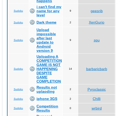
happens
i can't find my
name for any
geesrib
Sudoku
9
level
Dark theme
XenGurio
Sudoku
2
Upload
impossible
after last
spu
Sudoku
9
update to
Android
version 9
Uploading A
COMPETITION
GAME IS NOT
HAPPENING
barbaricbarb
Sudoku
14
DESPITE
GAME
COMPLETION
Results not
Pyroclassic
Sudoku
2
uplaoding
iphone 3GS
Chilli
Sudoku
2
Competition
wrbird
Sudoku
0
Results