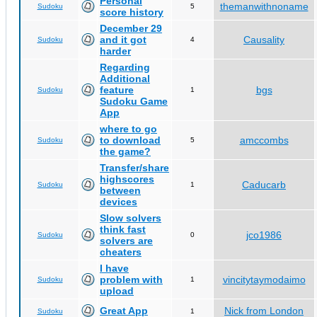
Personal
themanwithnoname
Sudoku
5
score history
December 29
and it got
Causality
Sudoku
4
harder
Regarding
Additional
feature
bgs
Sudoku
1
Sudoku Game
App
where to go
to download
amccombs
Sudoku
5
the game?
Transfer/share
highscores
Caducarb
Sudoku
1
between
devices
Slow solvers
think fast
jco1986
Sudoku
0
solvers are
cheaters
I have
problem with
vincitytaymodaimo
Sudoku
1
upload
Great App
Nick from London
Sudoku
1