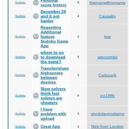
Personal
themanwithnoname
Sudoku
5
score history
December 29
and it got
Causality
Sudoku
4
harder
Regarding
Additional
feature
bgs
Sudoku
1
Sudoku Game
App
where to go
to download
amccombs
Sudoku
5
the game?
Transfer/share
highscores
Caducarb
Sudoku
1
between
devices
Slow solvers
think fast
jco1986
Sudoku
0
solvers are
cheaters
I have
problem with
vincitytaymodaimo
Sudoku
1
upload
Great App
Nick from London
Sudoku
1