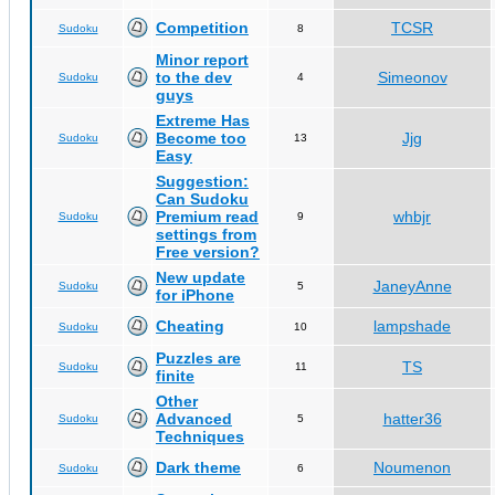
Competition
TCSR
Sudoku
8
Minor report
to the dev
Simeonov
Sudoku
4
guys
Extreme Has
Become too
Jjg
Sudoku
13
Easy
Suggestion:
Can Sudoku
Premium read
whbjr
Sudoku
9
settings from
Free version?
New update
JaneyAnne
Sudoku
5
for iPhone
Cheating
lampshade
Sudoku
10
Puzzles are
TS
Sudoku
11
finite
Other
Advanced
hatter36
Sudoku
5
Techniques
Dark theme
Noumenon
Sudoku
6