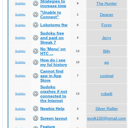
Strategies to
The Hunter
Sudoku
9
increase time
"Unable to
Deaner
Sudoku
1
Connect"
Lobotomy ftw
Forsy
Sudoku
0
Sudoku free
and paid on
Jerry
Sudoku
4
Streak 7
No 'Menu' on
Billy
Sudoku
13
HTC ...
How do i see
ag
Sudoku
10
my ful history
Cannot find
app in App
coolowl
Sudoku
7
Store
Sudoku
crashes if not
rcibelli
Sudoku
13
connected to
the Internet
Newbie Help
Silver Rallier
Sudoku
3
Screen layout
gvolk100@gmail.com
Sudoku
0
Feature