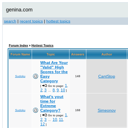
genina.com
search
|
recent topics
|
hottest topics
Forum Index
»
Hottest Topics
Forum Name
Topic
Answers
Author
What Are Your
"Valid" High
Scores for the
Easy
CantStop
Sudoku
148
Category
1
[
Go to page:
,
2
3
8
9
10
,
...
,
,
]
What's yout
time for
Extreme
Category?
Simeonov
Sudoku
168
1
[
Go to page:
,
2
3
10
11
,
...
,
,
12
]