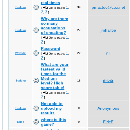
real times
1
pmactoo@cox.net
Sudoku
34
[
Go to page:
,
2
3
,
]
Why are there
so many
accusations
jmhallbe
Sudoku
27
of cheating?
1
[
Go to page:
,
2
]
Password
1
nil
Website
22
[
Go to page:
,
2
]
What are your
fastest valid
times for the
Medium
driv4r
Sudoku
18
level? High
score table!
1
[
Go to page:
,
2
]
Not able to
upload my
Anonymous
Sudoku
9
results
where is this
ElricE
Eggs
9
game?