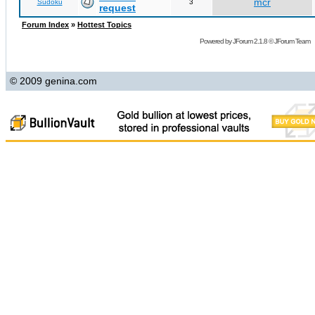
mcr
Sudoku
3
request
Forum Index
»
Hottest Topics
Powered by
JForum 2.1.8
©
JForum Team
© 2009 genina.com