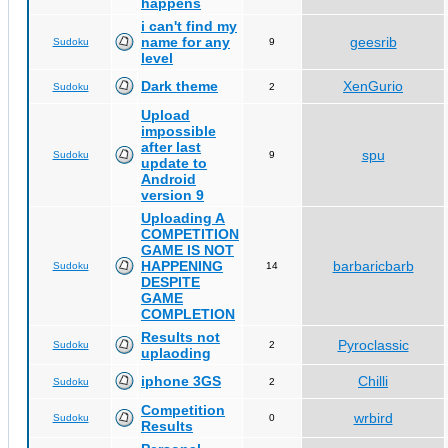
happens
i can't find my
name for any
geesrib
Sudoku
9
level
Dark theme
XenGurio
Sudoku
2
Upload
impossible
after last
spu
Sudoku
9
update to
Android
version 9
Uploading A
COMPETITION
GAME IS NOT
HAPPENING
barbaricbarb
Sudoku
14
DESPITE
GAME
COMPLETION
Results not
Pyroclassic
Sudoku
2
uplaoding
iphone 3GS
Chilli
Sudoku
2
Competition
wrbird
Sudoku
0
Results