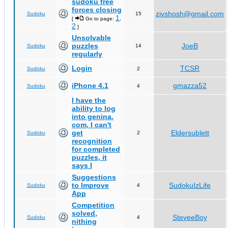
sudoku free
forces closing
zivshosh@gmail.com
Sudoku
15
1
[
Go to page:
,
2
]
Unsolvable
puzzles
JoeB
Sudoku
14
regularly
Login
TCSR
Sudoku
2
iPhone 4.1
gmazza52
Sudoku
4
I have the
ability to log
into genina.
com, I can't
get
Eldersublett
Sudoku
2
recognition
for completed
puzzles, it
says I
Suggestions
to Improve
SudokuIzLife
Sudoku
4
App
Competition
solved,
SteveeBoy
Sudoku
4
nithing