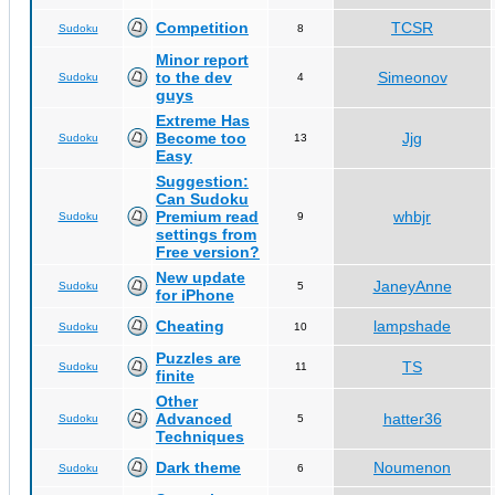
Competition
TCSR
Sudoku
8
Minor report
to the dev
Simeonov
Sudoku
4
guys
Extreme Has
Become too
Jjg
Sudoku
13
Easy
Suggestion:
Can Sudoku
Premium read
whbjr
Sudoku
9
settings from
Free version?
New update
JaneyAnne
Sudoku
5
for iPhone
Cheating
lampshade
Sudoku
10
Puzzles are
TS
Sudoku
11
finite
Other
Advanced
hatter36
Sudoku
5
Techniques
Dark theme
Noumenon
Sudoku
6