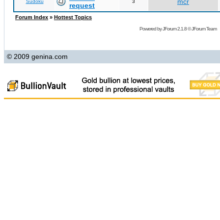
mcr
Sudoku
3
request
Forum Index
»
Hottest Topics
Powered by
JForum 2.1.8
©
JForum Team
© 2009 genina.com