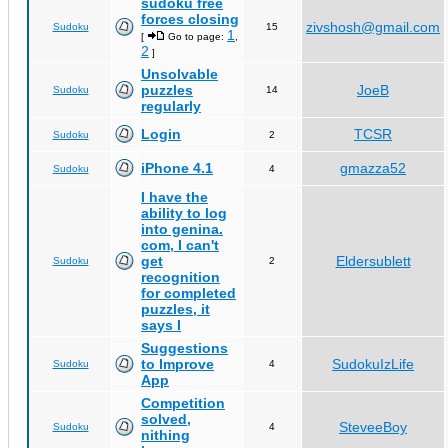
sudoku free
forces closing
zivshosh@gmail.com
Sudoku
15
1
[
Go to page:
,
2
]
Unsolvable
puzzles
JoeB
Sudoku
14
regularly
Login
TCSR
Sudoku
2
iPhone 4.1
gmazza52
Sudoku
4
I have the
ability to log
into genina.
com, I can't
get
Eldersublett
Sudoku
2
recognition
for completed
puzzles, it
says I
Suggestions
to Improve
SudokuIzLife
Sudoku
4
App
Competition
solved,
SteveeBoy
Sudoku
4
nithing