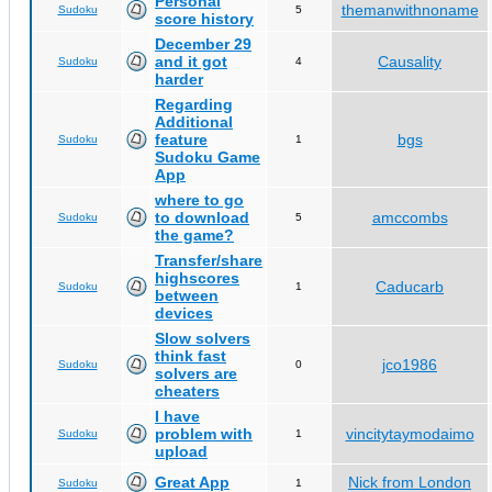
Personal
themanwithnoname
Sudoku
5
score history
December 29
and it got
Causality
Sudoku
4
harder
Regarding
Additional
feature
bgs
Sudoku
1
Sudoku Game
App
where to go
to download
amccombs
Sudoku
5
the game?
Transfer/share
highscores
Caducarb
Sudoku
1
between
devices
Slow solvers
think fast
jco1986
Sudoku
0
solvers are
cheaters
I have
problem with
vincitytaymodaimo
Sudoku
1
upload
Great App
Nick from London
Sudoku
1