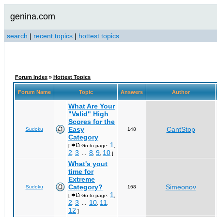
genina.com
search
|
recent topics
|
hottest topics
Forum Index
»
Hottest Topics
Forum Name
Topic
Answers
Author
What Are Your
"Valid" High
Scores for the
Easy
CantStop
Sudoku
148
Category
1
[
Go to page:
,
2
3
8
9
10
,
...
,
,
]
What's yout
time for
Extreme
Category?
Simeonov
Sudoku
168
1
[
Go to page:
,
2
3
10
11
,
...
,
,
12
]