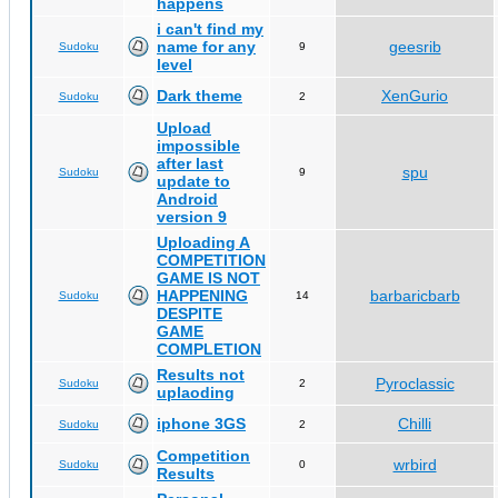
happens
i can't find my
name for any
geesrib
Sudoku
9
level
Dark theme
XenGurio
Sudoku
2
Upload
impossible
after last
spu
Sudoku
9
update to
Android
version 9
Uploading A
COMPETITION
GAME IS NOT
HAPPENING
barbaricbarb
Sudoku
14
DESPITE
GAME
COMPLETION
Results not
Pyroclassic
Sudoku
2
uplaoding
iphone 3GS
Chilli
Sudoku
2
Competition
wrbird
Sudoku
0
Results