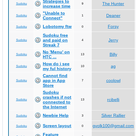
Strategies to
The Hunter
Sudoku
9
increase time
"Unable to
Deaner
Sudoku
1
Connect"
Lobotomy ftw
Forsy
Sudoku
0
Sudoku free
and paid on
Jerry
Sudoku
4
Streak 7
No 'Menu' on
Billy
Sudoku
13
HTC ...
How do i see
ag
Sudoku
10
my ful history
Cannot find
app in App
coolowl
Sudoku
7
Store
Sudoku
crashes if not
rcibelli
Sudoku
13
connected to
the Internet
Newbie Help
Silver Rallier
Sudoku
3
Screen layout
gvolk100@gmail.com
Sudoku
0
Feature