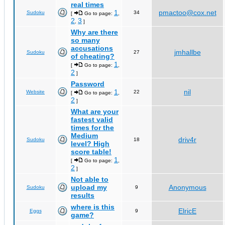
real times
1
pmactoo@cox.net
Sudoku
34
[
Go to page:
,
2
3
,
]
Why are there
so many
accusations
jmhallbe
Sudoku
27
of cheating?
1
[
Go to page:
,
2
]
Password
1
nil
Website
22
[
Go to page:
,
2
]
What are your
fastest valid
times for the
Medium
driv4r
Sudoku
18
level? High
score table!
1
[
Go to page:
,
2
]
Not able to
upload my
Anonymous
Sudoku
9
results
where is this
ElricE
Eggs
9
game?