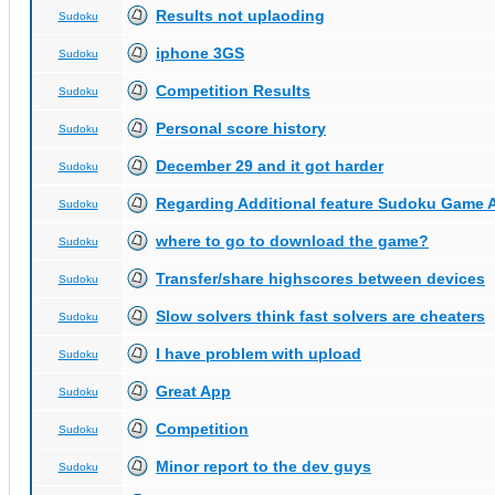
Results not uplaoding
Sudoku
iphone 3GS
Sudoku
Competition Results
Sudoku
Personal score history
Sudoku
December 29 and it got harder
Sudoku
Regarding Additional feature Sudoku Game 
Sudoku
where to go to download the game?
Sudoku
Transfer/share highscores between devices
Sudoku
Slow solvers think fast solvers are cheaters
Sudoku
I have problem with upload
Sudoku
Great App
Sudoku
Competition
Sudoku
Minor report to the dev guys
Sudoku