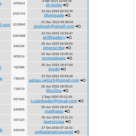
6 Apr 2013 10:09:29
s
1059111
dr.durbs
23 Oct 2024 00:53:35
1031741
i9betguide
21 Dec 2013 09:38:04
l.com
1015692
zivshosh@gmail.com
22 Oct 2024 23:54:47
1001686
qh88gallery
29 Jun 2023 04:09:04
943146
ptranscribe
20 Jun 2019 15:05:41
903214
smsgateway
29 Jun 2023 18:47:04
t
762396
kisobi
22 Oct 2024 23:54:46
fe
738105
adrian.velcich@gmail.com
29 Jun 2023 18:55:21
y
718270
MocDoc
2 Sep 2020 20:21:03
657040
s.zainbadar@gmail.com
29 Jun 2023 18:47:04
640955
matthaisu
20 Jun 2019 15:11:21
637115
lawrenciaa
27 Oct 2016 07:10:31
rb
635193
onlineterpercayanet