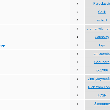
Pyroclassi
2
Chilli
2
wrbird
0
themanwithno
5
Causality
4
App
bgs
1
amccomb
5
Caducarb
1
jco1986
0
vincitytaymod
1
Nick from Lo
1
TCSR
8
Simeonov
4