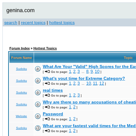
genina.com
search
|
recent topics
|
hottest topics
Forum Index
»
Hottest Topics
Forum Name
Topic
What Are Your "Valid" High Scores for the E
Sudoku
1
2
3
8
9
10
[
Go to page:
,
,
...
,
,
]
What's yout time for Extreme Category?
Sudoku
1
2
3
10
11
12
[
Go to page:
,
,
...
,
,
]
real times
Sudoku
1
2
3
[
Go to page:
,
,
]
Why are there so many accusations of cheat
Sudoku
1
2
[
Go to page:
,
]
Password
Website
1
2
[
Go to page:
,
]
What are your fastest valid times for the Med
Sudoku
1
2
[
Go to page:
,
]