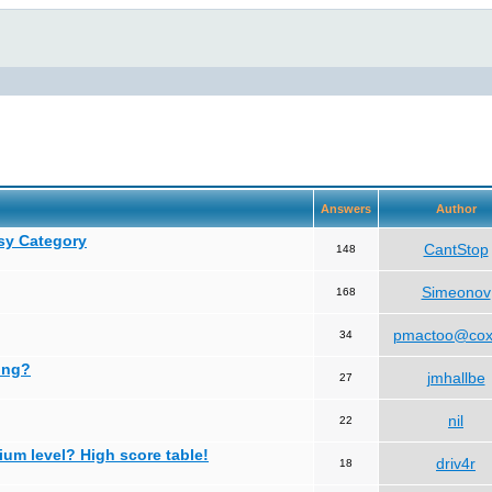
Answers
Author
asy Category
CantStop
148
Simeonov
168
pmactoo@cox
34
ing?
jmhallbe
27
nil
22
ium level? High score table!
driv4r
18