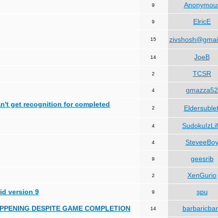
Anonymou
9
ElricE
9
zivshosh@gmai
15
JoeB
14
TCSR
2
gmazza52
4
can't get recognition for completed
Eldersublet
2
SudokuIzLi
4
SteveeBo
4
geesrib
9
XenGurio
2
id version 9
spu
9
HAPPENING DESPITE GAME COMPLETION
barbaricba
14