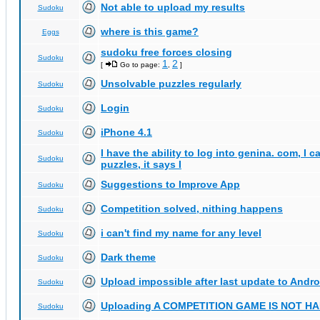
Not able to upload my results
Sudoku
where is this game?
Eggs
sudoku free forces closing
Sudoku
1
2
[
Go to page:
,
]
Unsolvable puzzles regularly
Sudoku
Login
Sudoku
iPhone 4.1
Sudoku
I have the ability to log into genina. com, I 
Sudoku
puzzles, it says I
Suggestions to Improve App
Sudoku
Competition solved, nithing happens
Sudoku
i can't find my name for any level
Sudoku
Dark theme
Sudoku
Upload impossible after last update to Andro
Sudoku
Uploading A COMPETITION GAME IS NOT 
Sudoku