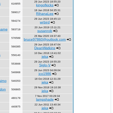
29 Jun 2023 18:55:20
c
616955
kingofkicks
18 Jan 2018 04:35:31
599017
RihanaLee
29 Jun 2023 18:45:13
594274
wrbird
20 Jun 2019 15:11:21
name
593719
susanrob
26 Mar 2020 19:37:40
576589
bruce97860@outlook.com
29 Jun 2023 18:47:04
566385
DeanWatkins
10 Dec 2016 13:41:02
s
558140
jeka
29 Jun 2023 18:55:20
553666
Siglo-V
29 Jun 2023 04:09:04
546968
jco1986
18 Oct 2018 12:31:29
aimo
546353
jeka
29 Nov 2018 19:10:38
ndon
506865
jeka
7 Nov 2017 03:29:34
480179
lampshade
22 Jun 2011 13:40:34
440875
jeka