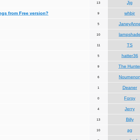
Jjg
13
ngs from Free version?
whbjr
9
JaneyAnn
5
lampshad
10
TS
11
hatter36
5
The Hunte
9
Noumeno
6
Deaner
1
Forsy
0
Jerry
4
Billy
13
ag
10