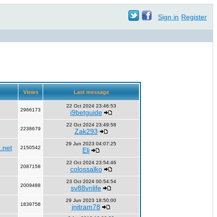
Sign in
Register
Views
Last message
22 Oct 2024 23:46:53
2966173
i9betguide
22 Oct 2024 23:49:58
2238679
Zak293
29 Jun 2023 04:07:25
.net
2150542
Eli
22 Oct 2024 23:54:46
2087158
colossalko
23 Oct 2024 00:54:54
2009488
sv88vnlife
29 Jun 2023 18:50:00
1839758
jnitram78