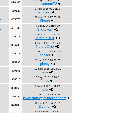
22 Sep 2017 03:37:22
420466
creativemom72
2 Feb 2016 02:13:13
419628
emgeep
20 Mar 2011 17:05:19
e
405078
Simon
4 Oct 2014 16:56:39
e
401082
Stickywulf
26 Dec 2015 19:17:17
399018
MrMeinHerr
6 Dec 2017 19:58:41
396703
NatureOkie
15 Mar 2016 18:32:50
r
396013
Xanifer
25 Jan 2015 16:50:05
n
395990
plenty
10 Sep 2018 16:24:11
389561
jeka
10 Sep 2018 16:10:31
388516
Forsy
5 Nov 2011 15:33:42
388169
jeka
19 Jun 2014 15:58:48
370954
kmw.smith@btinternet.com
18 Oct 2013 04:51:21
370480
Deaner
9 Nov 2016 16:41:49