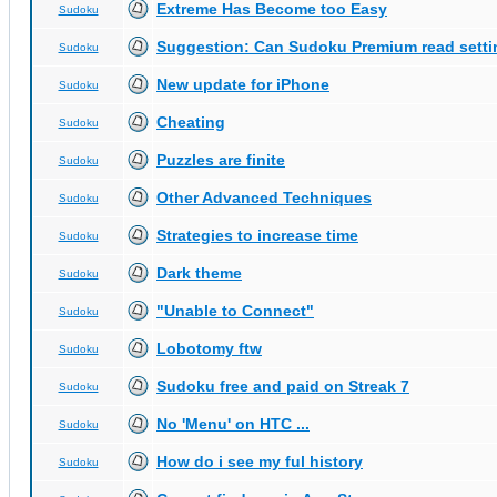
Extreme Has Become too Easy
Sudoku
Suggestion: Can Sudoku Premium read setti
Sudoku
New update for iPhone
Sudoku
Cheating
Sudoku
Puzzles are finite
Sudoku
Other Advanced Techniques
Sudoku
Strategies to increase time
Sudoku
Dark theme
Sudoku
"Unable to Connect"
Sudoku
Lobotomy ftw
Sudoku
Sudoku free and paid on Streak 7
Sudoku
No 'Menu' on HTC ...
Sudoku
How do i see my ful history
Sudoku