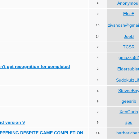
Anonymou
9
ElricE
9
zivshosh@gmai
15
JoeB
14
TCSR
2
gmazza52
4
can't get recognition for completed
Eldersublet
2
SudokuIzLi
4
SteveeBo
4
geesrib
9
XenGurio
2
id version 9
spu
9
HAPPENING DESPITE GAME COMPLETION
barbaricba
14