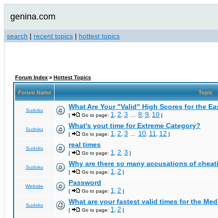
genina.com
search
|
recent topics
|
hottest topics
Forum Index
»
Hottest Topics
Forum Name
Topic
What Are Your "Valid" High Scores for the E
Sudoku
1
2
3
8
9
10
[
Go to page:
,
,
...
,
,
]
What's yout time for Extreme Category?
Sudoku
1
2
3
10
11
12
[
Go to page:
,
,
...
,
,
]
real times
Sudoku
1
2
3
[
Go to page:
,
,
]
Why are there so many accusations of cheat
Sudoku
1
2
[
Go to page:
,
]
Password
Website
1
2
[
Go to page:
,
]
What are your fastest valid times for the Med
Sudoku
1
2
[
Go to page:
,
]