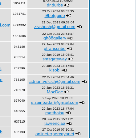
6 Apr 2013 10:09:29
s
1059111
dr.durbs
23 Oct 2024 00:53:35
1031741
i9betguide
21 Dec 2013 09:38:04
l.com
1015692
zivshosh@gmail.com
22 Oct 2024 23:54:47
1001686
qh88gallery
29 Jun 2023 04:09:04
943146
ptranscribe
20 Jun 2019 15:05:41
903214
smsgateway
29 Jun 2023 18:47:04
t
762396
kisobi
22 Oct 2024 23:54:46
fe
738105
adrian.velcich@gmail.com
29 Jun 2023 18:55:21
y
718270
MocDoc
2 Sep 2020 20:21:03
657040
s.zainbadar@gmail.com
29 Jun 2023 18:47:04
640955
matthaisu
20 Jun 2019 15:11:21
637115
lawrenciaa
27 Oct 2016 07:10:31
rb
635193
onlineterpercayanet