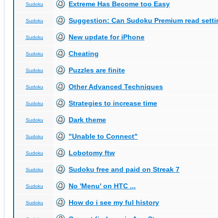
Extreme Has Become too Easy
Sudoku
Suggestion: Can Sudoku Premium read setti
Sudoku
New update for iPhone
Sudoku
Cheating
Sudoku
Puzzles are finite
Sudoku
Other Advanced Techniques
Sudoku
Strategies to increase time
Sudoku
Dark theme
Sudoku
"Unable to Connect"
Sudoku
Lobotomy ftw
Sudoku
Sudoku free and paid on Streak 7
Sudoku
No 'Menu' on HTC ...
Sudoku
How do i see my ful history
Sudoku