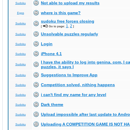
Not able to upload my results
Sudoku
where is this game?
Eggs
sudoku free forces closing
Sudoku
1
2
[
Go to page:
,
]
Unsolvable puzzles regularly
Sudoku
Login
Sudoku
iPhone 4.1
Sudoku
I have the ability to log into genina. com, I 
Sudoku
puzzles, it says I
Suggestions to Improve App
Sudoku
Competition solved, nithing happens
Sudoku
i can't find my name for any level
Sudoku
Dark theme
Sudoku
Upload impossible after last update to Andro
Sudoku
Uploading A COMPETITION GAME IS NOT 
Sudoku