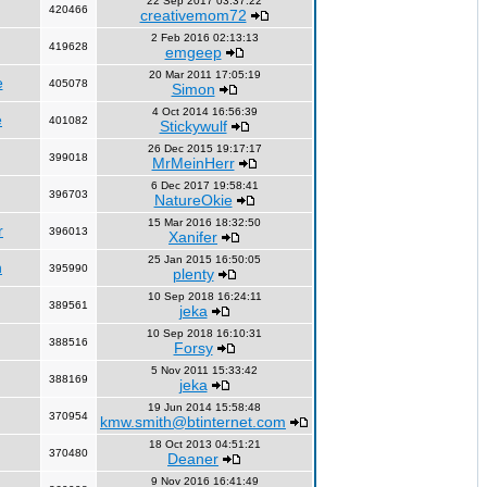
22 Sep 2017 03:37:22
420466
creativemom72
2 Feb 2016 02:13:13
419628
emgeep
20 Mar 2011 17:05:19
e
405078
Simon
4 Oct 2014 16:56:39
e
401082
Stickywulf
26 Dec 2015 19:17:17
399018
MrMeinHerr
6 Dec 2017 19:58:41
396703
NatureOkie
15 Mar 2016 18:32:50
r
396013
Xanifer
25 Jan 2015 16:50:05
n
395990
plenty
10 Sep 2018 16:24:11
389561
jeka
10 Sep 2018 16:10:31
388516
Forsy
5 Nov 2011 15:33:42
388169
jeka
19 Jun 2014 15:58:48
370954
kmw.smith@btinternet.com
18 Oct 2013 04:51:21
370480
Deaner
9 Nov 2016 16:41:49