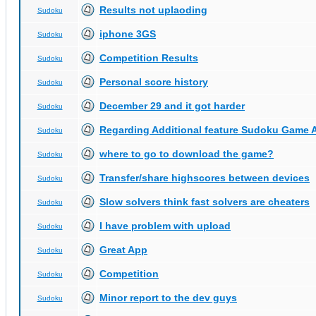
Results not uplaoding
Sudoku
iphone 3GS
Sudoku
Competition Results
Sudoku
Personal score history
Sudoku
December 29 and it got harder
Sudoku
Regarding Additional feature Sudoku Game 
Sudoku
where to go to download the game?
Sudoku
Transfer/share highscores between devices
Sudoku
Slow solvers think fast solvers are cheaters
Sudoku
I have problem with upload
Sudoku
Great App
Sudoku
Competition
Sudoku
Minor report to the dev guys
Sudoku