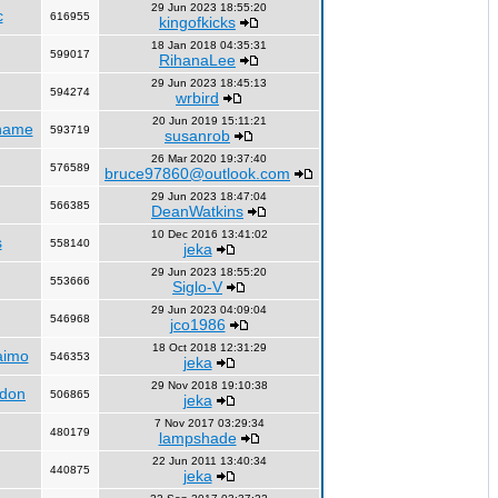
29 Jun 2023 18:55:20
c
616955
kingofkicks
18 Jan 2018 04:35:31
599017
RihanaLee
29 Jun 2023 18:45:13
594274
wrbird
20 Jun 2019 15:11:21
name
593719
susanrob
26 Mar 2020 19:37:40
576589
bruce97860@outlook.com
29 Jun 2023 18:47:04
566385
DeanWatkins
10 Dec 2016 13:41:02
s
558140
jeka
29 Jun 2023 18:55:20
553666
Siglo-V
29 Jun 2023 04:09:04
546968
jco1986
18 Oct 2018 12:31:29
aimo
546353
jeka
29 Nov 2018 19:10:38
ndon
506865
jeka
7 Nov 2017 03:29:34
480179
lampshade
22 Jun 2011 13:40:34
440875
jeka