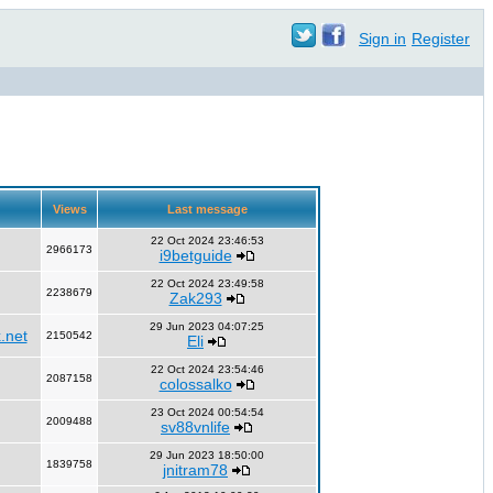
Sign in
Register
Views
Last message
22 Oct 2024 23:46:53
2966173
i9betguide
22 Oct 2024 23:49:58
2238679
Zak293
29 Jun 2023 04:07:25
.net
2150542
Eli
22 Oct 2024 23:54:46
2087158
colossalko
23 Oct 2024 00:54:54
2009488
sv88vnlife
29 Jun 2023 18:50:00
1839758
jnitram78