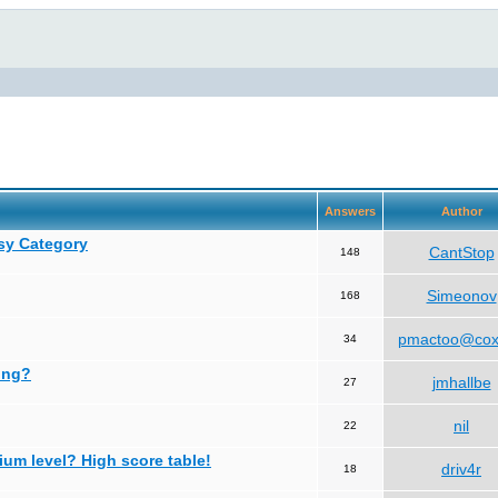
Answers
Author
asy Category
CantStop
148
Simeonov
168
pmactoo@cox
34
ing?
jmhallbe
27
nil
22
ium level? High score table!
driv4r
18