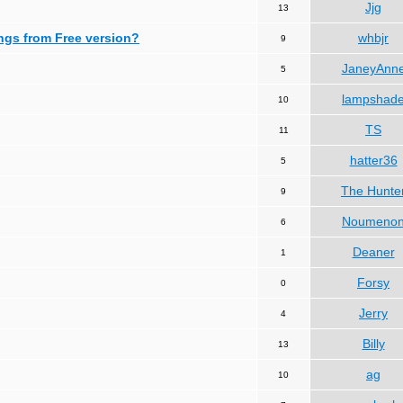
Jjg
13
ngs from Free version?
whbjr
9
JaneyAnn
5
lampshad
10
TS
11
hatter36
5
The Hunte
9
Noumeno
6
Deaner
1
Forsy
0
Jerry
4
Billy
13
ag
10