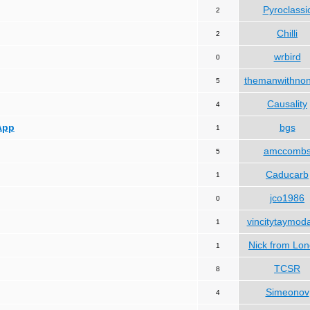
Pyroclassi
2
Chilli
2
wrbird
0
themanwithno
5
Causality
4
App
bgs
1
amccomb
5
Caducarb
1
jco1986
0
vincitytaymod
1
Nick from Lo
1
TCSR
8
Simeonov
4