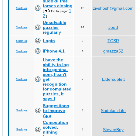
sudoku free
forces closing
zivshosh@gmail.com
Sudoku
15
1
[
Go to page:
,
2
]
Unsolvable
puzzles
JoeB
Sudoku
14
regularly
Login
TCSR
Sudoku
2
iPhone 4.1
gmazza52
Sudoku
4
I have the
ability to log
into genina.
com, I can't
get
Eldersublett
Sudoku
2
recognition
for completed
puzzles, it
says I
Suggestions
to Improve
SudokuIzLife
Sudoku
4
App
Competition
solved,
SteveeBoy
Sudoku
4
nithing