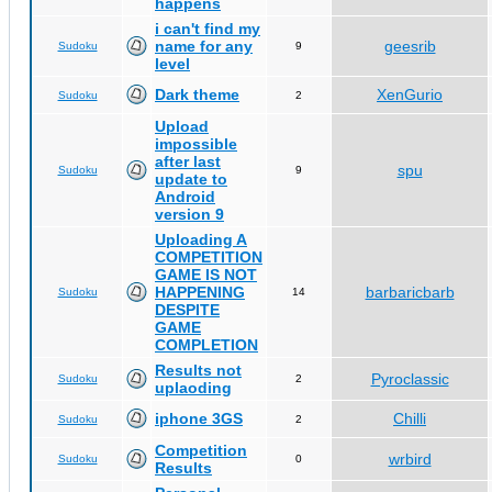
happens
i can't find my
name for any
geesrib
Sudoku
9
level
Dark theme
XenGurio
Sudoku
2
Upload
impossible
after last
spu
Sudoku
9
update to
Android
version 9
Uploading A
COMPETITION
GAME IS NOT
HAPPENING
barbaricbarb
Sudoku
14
DESPITE
GAME
COMPLETION
Results not
Pyroclassic
Sudoku
2
uplaoding
iphone 3GS
Chilli
Sudoku
2
Competition
wrbird
Sudoku
0
Results