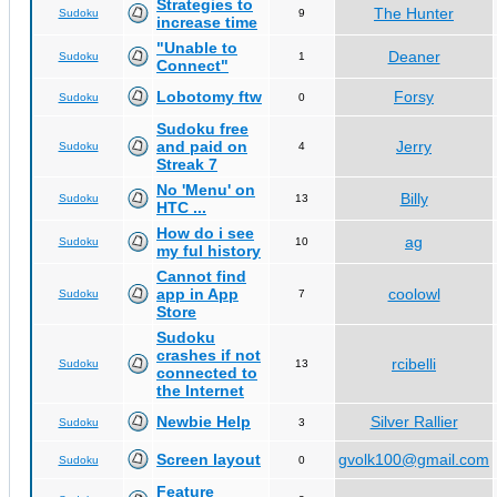
Strategies to
The Hunter
Sudoku
9
increase time
"Unable to
Deaner
Sudoku
1
Connect"
Lobotomy ftw
Forsy
Sudoku
0
Sudoku free
and paid on
Jerry
Sudoku
4
Streak 7
No 'Menu' on
Billy
Sudoku
13
HTC ...
How do i see
ag
Sudoku
10
my ful history
Cannot find
app in App
coolowl
Sudoku
7
Store
Sudoku
crashes if not
rcibelli
Sudoku
13
connected to
the Internet
Newbie Help
Silver Rallier
Sudoku
3
Screen layout
gvolk100@gmail.com
Sudoku
0
Feature