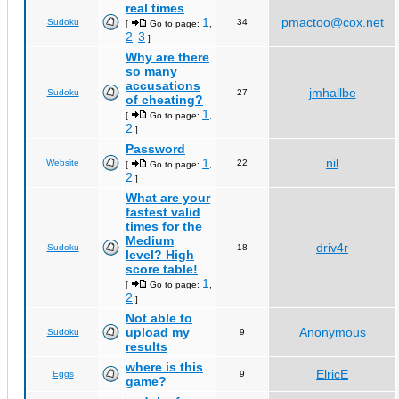
real times
1
pmactoo@cox.net
Sudoku
34
[
Go to page:
,
2
3
,
]
Why are there
so many
accusations
jmhallbe
Sudoku
27
of cheating?
1
[
Go to page:
,
2
]
Password
1
nil
Website
22
[
Go to page:
,
2
]
What are your
fastest valid
times for the
Medium
driv4r
Sudoku
18
level? High
score table!
1
[
Go to page:
,
2
]
Not able to
upload my
Anonymous
Sudoku
9
results
where is this
ElricE
Eggs
9
game?