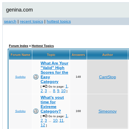
genina.com
search
|
recent topics
|
hottest topics
Forum Index
»
Hottest Topics
Forum Name
Topic
Answers
Author
What Are Your
"Valid" High
Scores for the
Easy
CantStop
Sudoku
148
Category
1
[
Go to page:
,
2
3
8
9
10
,
...
,
,
]
What's yout
time for
Extreme
Category?
Simeonov
Sudoku
168
1
[
Go to page:
,
2
3
10
11
,
...
,
,
12
]