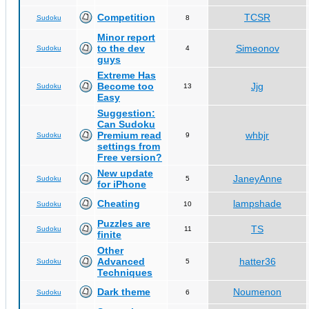
Competition
TCSR
Sudoku
8
Minor report
to the dev
Simeonov
Sudoku
4
guys
Extreme Has
Become too
Jjg
Sudoku
13
Easy
Suggestion:
Can Sudoku
Premium read
whbjr
Sudoku
9
settings from
Free version?
New update
JaneyAnne
Sudoku
5
for iPhone
Cheating
lampshade
Sudoku
10
Puzzles are
TS
Sudoku
11
finite
Other
Advanced
hatter36
Sudoku
5
Techniques
Dark theme
Noumenon
Sudoku
6