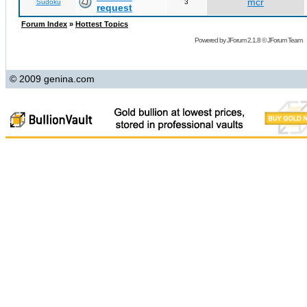
mcr
Sudoku
3
request
Forum Index
»
Hottest Topics
Powered by
JForum 2.1.8
©
JForum Team
© 2009 genina.com