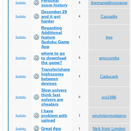
Personal
themanwithnoname
Sudoku
5
score history
December 29
and it got
Causality
Sudoku
4
harder
Regarding
Additional
feature
bgs
Sudoku
1
Sudoku Game
App
where to go
to download
amccombs
Sudoku
5
the game?
Transfer/share
highscores
Caducarb
Sudoku
1
between
devices
Slow solvers
think fast
jco1986
Sudoku
0
solvers are
cheaters
I have
problem with
vincitytaymodaimo
Sudoku
1
upload
Great App
Nick from London
Sudoku
1