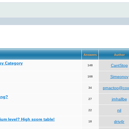
Answers
Author
asy Category
CantStop
148
Simeonov
168
pmactoo@cox
34
ing?
jmhallbe
27
nil
22
ium level? High score table!
driv4r
18