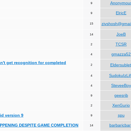
Anonymou
9
ElricE
9
zivshosh@gmai
15
JoeB
14
TCSR
2
gmazza52
4
can't get recognition for completed
Eldersublet
2
SudokuIzLi
4
SteveeBoy
4
geesrib
9
XenGurio
2
id version 9
spu
9
HAPPENING DESPITE GAME COMPLETION
barbaricbar
14