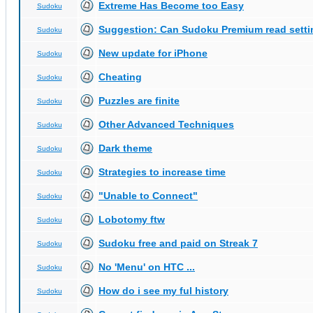
Extreme Has Become too Easy
Sudoku
Suggestion: Can Sudoku Premium read setti
Sudoku
New update for iPhone
Sudoku
Cheating
Sudoku
Puzzles are finite
Sudoku
Other Advanced Techniques
Sudoku
Dark theme
Sudoku
Strategies to increase time
Sudoku
"Unable to Connect"
Sudoku
Lobotomy ftw
Sudoku
Sudoku free and paid on Streak 7
Sudoku
No 'Menu' on HTC ...
Sudoku
How do i see my ful history
Sudoku