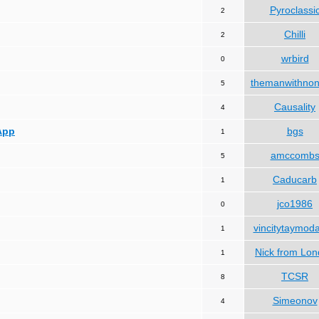
Pyroclassi
2
Chilli
2
wrbird
0
themanwithno
5
Causality
4
App
bgs
1
amccomb
5
Caducarb
1
jco1986
0
vincitytaymod
1
Nick from Lo
1
TCSR
8
Simeonov
4