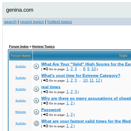
genina.com
search
|
recent topics
|
hottest topics
Forum Index
»
Hottest Topics
Forum Name
Topic
What Are Your "Valid" High Scores for the E
Sudoku
1
2
3
8
9
10
[
Go to page:
,
,
...
,
,
]
What's yout time for Extreme Category?
Sudoku
1
2
3
10
11
12
[
Go to page:
,
,
...
,
,
]
real times
Sudoku
1
2
3
[
Go to page:
,
,
]
Why are there so many accusations of cheat
Sudoku
1
2
[
Go to page:
,
]
Password
Website
1
2
[
Go to page:
,
]
What are your fastest valid times for the Med
Sudoku
1
2
[
Go to page:
,
]