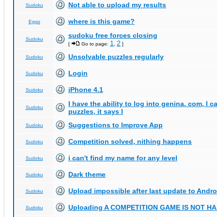
Not able to upload my results
Sudoku
where is this game?
Eggs
sudoku free forces closing
Sudoku
1
2
[
Go to page:
,
]
Unsolvable puzzles regularly
Sudoku
Login
Sudoku
iPhone 4.1
Sudoku
I have the ability to log into genina. com, I 
Sudoku
puzzles, it says I
Suggestions to Improve App
Sudoku
Competition solved, nithing happens
Sudoku
i can't find my name for any level
Sudoku
Dark theme
Sudoku
Upload impossible after last update to Andro
Sudoku
Uploading A COMPETITION GAME IS NOT 
Sudoku