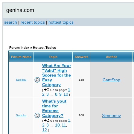
genina.com
search
|
recent topics
|
hottest topics
Forum Index
»
Hottest Topics
Forum Name
Topic
Answers
Author
What Are Your
"Valid" High
Scores for the
Easy
CantStop
Sudoku
148
Category
1
[
Go to page:
,
2
3
8
9
10
,
...
,
,
]
What's yout
time for
Extreme
Category?
Simeonov
Sudoku
168
1
[
Go to page:
,
2
3
10
11
,
...
,
,
12
]