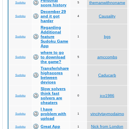
Personal
themanwithnoname
Sudoku
5
score history
December 29
and it got
Causality
Sudoku
4
harder
Regarding
Additional
feature
bgs
Sudoku
1
Sudoku Game
App
where to go
to download
amccombs
Sudoku
5
the game?
Transfer/share
highscores
Caducarb
Sudoku
1
between
devices
Slow solvers
think fast
jco1986
Sudoku
0
solvers are
cheaters
I have
problem with
vincitytaymodaimo
Sudoku
1
upload
Great App
Nick from London
Sudoku
1