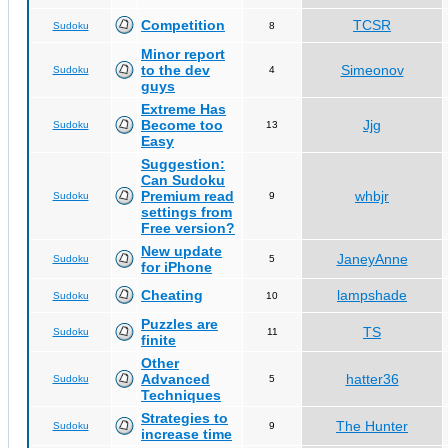
Competition
TCSR
Sudoku
8
Minor report
to the dev
Simeonov
Sudoku
4
guys
Extreme Has
Become too
Jjg
Sudoku
13
Easy
Suggestion:
Can Sudoku
Premium read
whbjr
Sudoku
9
settings from
Free version?
New update
JaneyAnne
Sudoku
5
for iPhone
Cheating
lampshade
Sudoku
10
Puzzles are
TS
Sudoku
11
finite
Other
Advanced
hatter36
Sudoku
5
Techniques
Strategies to
The Hunter
Sudoku
9
increase time