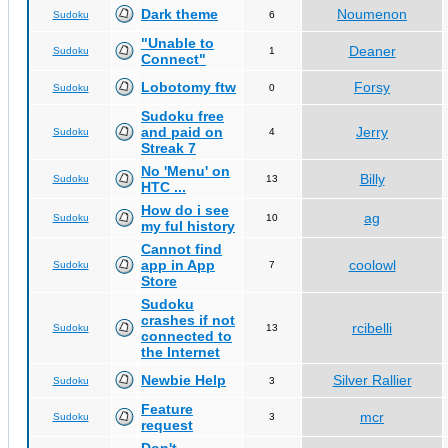
Dark theme
Noumenon
Sudoku
6
"Unable to
Deaner
Sudoku
1
Connect"
Lobotomy ftw
Forsy
Sudoku
0
Sudoku free
and paid on
Jerry
Sudoku
4
Streak 7
No 'Menu' on
Billy
Sudoku
13
HTC ...
How do i see
ag
Sudoku
10
my ful history
Cannot find
app in App
coolowl
Sudoku
7
Store
Sudoku
crashes if not
rcibelli
Sudoku
13
connected to
the Internet
Newbie Help
Silver Rallier
Sudoku
3
Feature
mcr
Sudoku
3
request