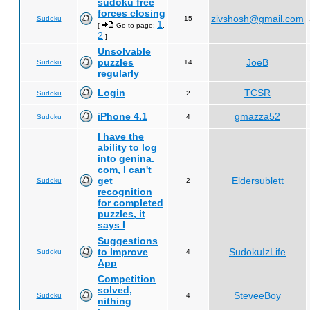
sudoku free
forces closing
zivshosh@gmail.com
Sudoku
15
1
[
Go to page:
,
2
]
Unsolvable
puzzles
JoeB
Sudoku
14
regularly
Login
TCSR
Sudoku
2
iPhone 4.1
gmazza52
Sudoku
4
I have the
ability to log
into genina.
com, I can't
get
Eldersublett
Sudoku
2
recognition
for completed
puzzles, it
says I
Suggestions
to Improve
SudokuIzLife
Sudoku
4
App
Competition
solved,
SteveeBoy
Sudoku
4
nithing