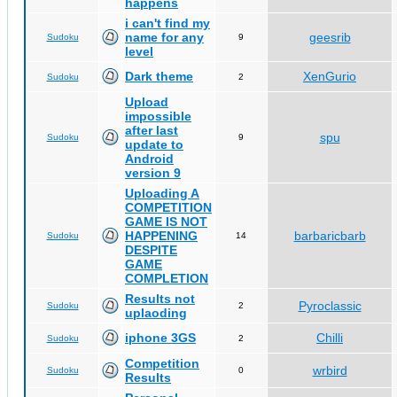
happens
i can't find my
name for any
geesrib
Sudoku
9
level
Dark theme
XenGurio
Sudoku
2
Upload
impossible
after last
spu
Sudoku
9
update to
Android
version 9
Uploading A
COMPETITION
GAME IS NOT
HAPPENING
barbaricbarb
Sudoku
14
DESPITE
GAME
COMPLETION
Results not
Pyroclassic
Sudoku
2
uplaoding
iphone 3GS
Chilli
Sudoku
2
Competition
wrbird
Sudoku
0
Results