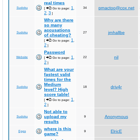
real times
1
pmactoo@cox.net
Sudoku
34
[
Go to page:
,
2
3
,
]
Why are there
so many
accusations
jmhallbe
Sudoku
27
of cheating?
1
[
Go to page:
,
2
]
Password
1
nil
Website
22
[
Go to page:
,
2
]
What are your
fastest valid
times for the
Medium
driv4r
Sudoku
18
level? High
score table!
1
[
Go to page:
,
2
]
Not able to
upload my
Anonymous
Sudoku
9
results
where is this
ElricE
Eggs
9
game?