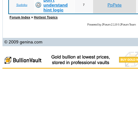
Don't
understand
PpPete
Sudoku
7
hint logic
Forum Index
»
Hottest Topics
Powered by
JForum 2.1.8
©
JForum Team
© 2009 genina.com