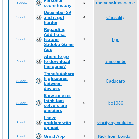
Personal
themanwithnoname
Sudoku
5
score history
December 29
and it got
Causality
Sudoku
4
harder
Regarding
Additional
feature
bgs
Sudoku
1
Sudoku Game
App
where to go
to download
amccombs
Sudoku
5
the game?
Transfer/share
highscores
Caducarb
Sudoku
1
between
devices
Slow solvers
think fast
jco1986
Sudoku
0
solvers are
cheaters
I have
problem with
vincitytaymodaimo
Sudoku
1
upload
Great App
Nick from London
Sudoku
1