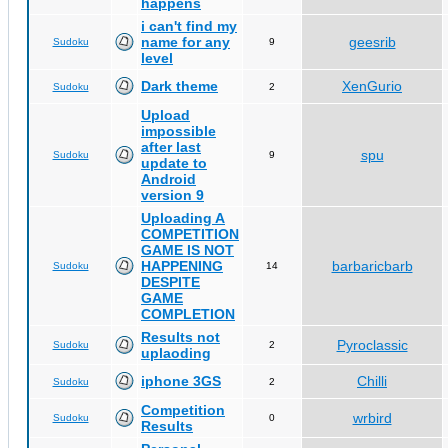
happens
i can't find my
name for any
geesrib
Sudoku
9
level
Dark theme
XenGurio
Sudoku
2
Upload
impossible
after last
spu
Sudoku
9
update to
Android
version 9
Uploading A
COMPETITION
GAME IS NOT
HAPPENING
barbaricbarb
Sudoku
14
DESPITE
GAME
COMPLETION
Results not
Pyroclassic
Sudoku
2
uplaoding
iphone 3GS
Chilli
Sudoku
2
Competition
wrbird
Sudoku
0
Results