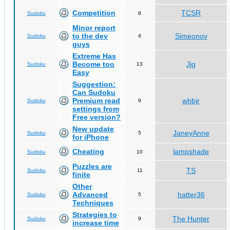
Competition
TCSR
Sudoku
8
Minor report
to the dev
Simeonov
Sudoku
4
guys
Extreme Has
Become too
Jjg
Sudoku
13
Easy
Suggestion:
Can Sudoku
Premium read
whbjr
Sudoku
9
settings from
Free version?
New update
JaneyAnne
Sudoku
5
for iPhone
Cheating
lampshade
Sudoku
10
Puzzles are
TS
Sudoku
11
finite
Other
Advanced
hatter36
Sudoku
5
Techniques
Strategies to
The Hunter
Sudoku
9
increase time