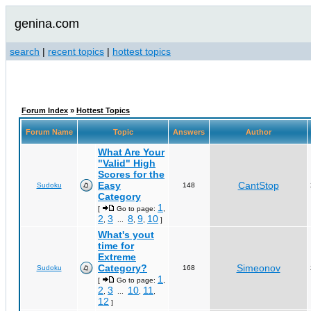
genina.com
search
|
recent topics
|
hottest topics
Forum Index
»
Hottest Topics
Forum Name
Topic
Answers
Author
What Are Your
"Valid" High
Scores for the
Easy
CantStop
Sudoku
148
Category
1
[
Go to page:
,
2
3
8
9
10
,
...
,
,
]
What's yout
time for
Extreme
Category?
Simeonov
Sudoku
168
1
[
Go to page:
,
2
3
10
11
,
...
,
,
12
]