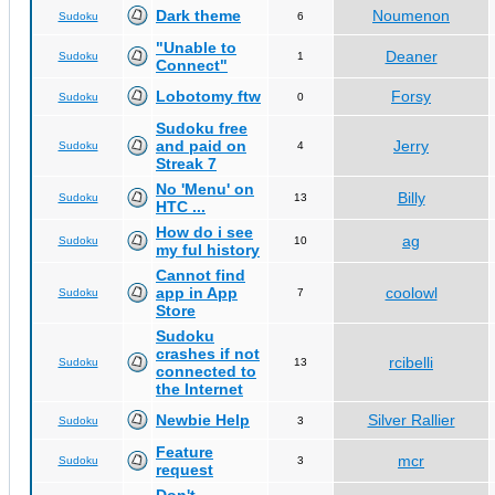
Dark theme
Noumenon
Sudoku
6
"Unable to
Deaner
Sudoku
1
Connect"
Lobotomy ftw
Forsy
Sudoku
0
Sudoku free
and paid on
Jerry
Sudoku
4
Streak 7
No 'Menu' on
Billy
Sudoku
13
HTC ...
How do i see
ag
Sudoku
10
my ful history
Cannot find
app in App
coolowl
Sudoku
7
Store
Sudoku
crashes if not
rcibelli
Sudoku
13
connected to
the Internet
Newbie Help
Silver Rallier
Sudoku
3
Feature
mcr
Sudoku
3
request