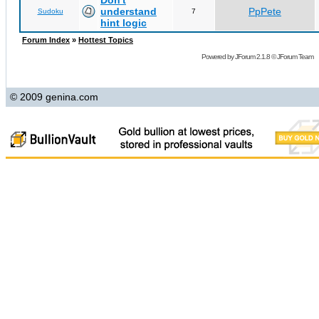
Don't
understand
PpPete
Sudoku
7
hint logic
Forum Index
»
Hottest Topics
Powered by
JForum 2.1.8
©
JForum Team
© 2009 genina.com