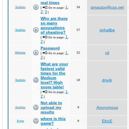
real times
1
pmactoo@cox.net
Sudoku
34
[
Go to page:
,
2
3
,
]
Why are there
so many
accusations
jmhallbe
Sudoku
27
of cheating?
1
[
Go to page:
,
2
]
Password
1
nil
Website
22
[
Go to page:
,
2
]
What are your
fastest valid
times for the
Medium
driv4r
Sudoku
18
level? High
score table!
1
[
Go to page:
,
2
]
Not able to
upload my
Anonymous
Sudoku
9
results
where is this
ElricE
Eggs
9
game?