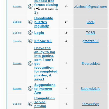
sudoku free
forces closing
zivshosh@gmail.com
Sudoku
15
1
[
Go to page:
,
2
]
Unsolvable
puzzles
JoeB
Sudoku
14
regularly
Login
TCSR
Sudoku
2
iPhone 4.1
gmazza52
Sudoku
4
I have the
ability to log
into genina.
com, I can't
get
Eldersublett
Sudoku
2
recognition
for completed
puzzles, it
says I
Suggestions
to Improve
SudokuIzLife
Sudoku
4
App
Competition
solved,
SteveeBoy
Sudoku
4
nithing