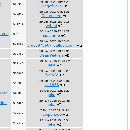
29 Jun 2023 18:55:20
c
616955
kingofkicks
18 Jan 2018 04:35:31
599017
RihanaLee
29 Jun 2023 18:45:13
594274
wrbird
20 Jun 2019 15:11:21
name
593719
susanrob
26 Mar 2020 19:37:40
576589
bruce97860@outlook.com
29 Jun 2023 18:47:04
566385
DeanWatkins
10 Dec 2016 13:41:02
s
558140
jeka
29 Jun 2023 18:55:20
553666
Siglo-V
29 Jun 2023 04:09:04
546968
jco1986
18 Oct 2018 12:31:29
aimo
546353
jeka
29 Nov 2018 19:10:38
ndon
506865
jeka
7 Nov 2017 03:29:34
480179
lampshade
22 Jun 2011 13:40:34
440875
jeka