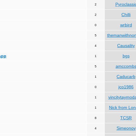
Pyroclassi
2
Chilli
2
wrbird
0
themanwithno
5
Causality
4
App
bgs
1
amccomb
5
Caducarb
1
jco1986
0
vincitytaymod
1
Nick from Lo
1
TCSR
8
Simeonov
4