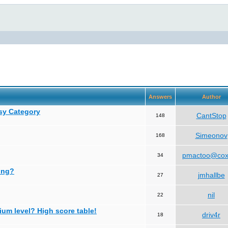
Answers
Author
asy Category
CantStop
148
Simeonov
168
pmactoo@cox
34
ing?
jmhallbe
27
nil
22
ium level? High score table!
driv4r
18