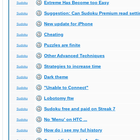
Extreme Has Become too Easy
Sudoku
Suggestion: Can Sudoku Premium read setti
Sudoku
New update for iPhone
Sudoku
Cheating
Sudoku
Puzzles are finite
Sudoku
Other Advanced Techniques
Sudoku
Strategies to increase time
Sudoku
Dark theme
Sudoku
"Unable to Connect"
Sudoku
Lobotomy ftw
Sudoku
Sudoku free and paid on Streak 7
Sudoku
No 'Menu' on HTC ...
Sudoku
How do i see my ful history
Sudoku