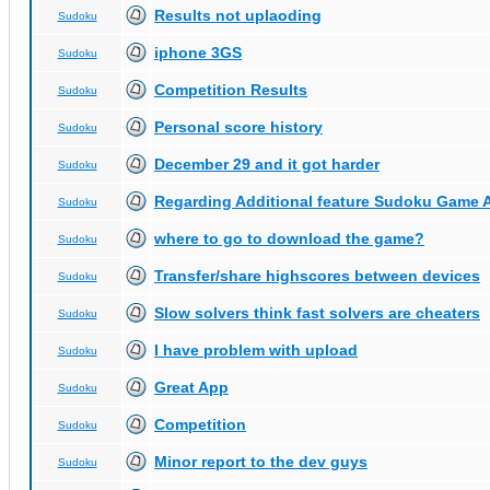
Results not uplaoding
Sudoku
iphone 3GS
Sudoku
Competition Results
Sudoku
Personal score history
Sudoku
December 29 and it got harder
Sudoku
Regarding Additional feature Sudoku Game 
Sudoku
where to go to download the game?
Sudoku
Transfer/share highscores between devices
Sudoku
Slow solvers think fast solvers are cheaters
Sudoku
I have problem with upload
Sudoku
Great App
Sudoku
Competition
Sudoku
Minor report to the dev guys
Sudoku