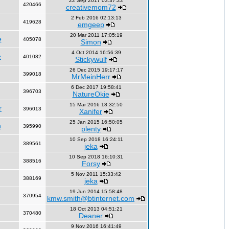
22 Sep 2017 03:37:22
420466
creativemom72
2 Feb 2016 02:13:13
419628
emgeep
20 Mar 2011 17:05:19
e
405078
Simon
4 Oct 2014 16:56:39
e
401082
Stickywulf
26 Dec 2015 19:17:17
399018
MrMeinHerr
6 Dec 2017 19:58:41
396703
NatureOkie
15 Mar 2016 18:32:50
r
396013
Xanifer
25 Jan 2015 16:50:05
n
395990
plenty
10 Sep 2018 16:24:11
389561
jeka
10 Sep 2018 16:10:31
388516
Forsy
5 Nov 2011 15:33:42
388169
jeka
19 Jun 2014 15:58:48
370954
kmw.smith@btinternet.com
18 Oct 2013 04:51:21
370480
Deaner
9 Nov 2016 16:41:49