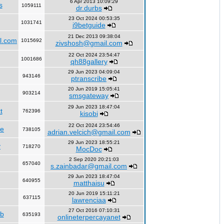
6 Apr 2013 10:09:29
s
1059111
dr.durbs
23 Oct 2024 00:53:35
1031741
i9betguide
21 Dec 2013 09:38:04
l.com
1015692
zivshosh@gmail.com
22 Oct 2024 23:54:47
1001686
qh88gallery
29 Jun 2023 04:09:04
943146
ptranscribe
20 Jun 2019 15:05:41
903214
smsgateway
29 Jun 2023 18:47:04
t
762396
kisobi
22 Oct 2024 23:54:46
fe
738105
adrian.velcich@gmail.com
29 Jun 2023 18:55:21
y
718270
MocDoc
2 Sep 2020 20:21:03
657040
s.zainbadar@gmail.com
29 Jun 2023 18:47:04
640955
matthaisu
20 Jun 2019 15:11:21
637115
lawrenciaa
27 Oct 2016 07:10:31
rb
635193
onlineterpercayanet