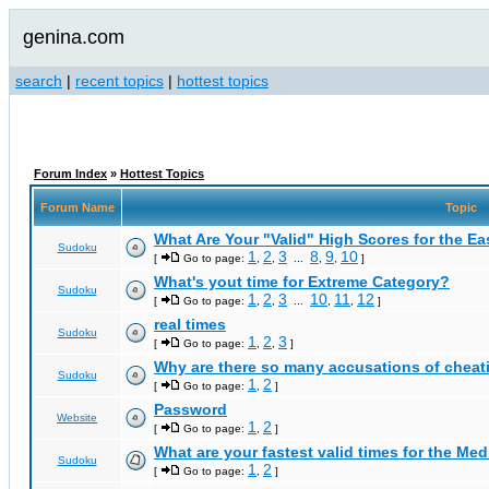
genina.com
search
|
recent topics
|
hottest topics
Forum Index
»
Hottest Topics
Forum Name
Topic
What Are Your "Valid" High Scores for the E
Sudoku
1
2
3
8
9
10
[
Go to page:
,
,
...
,
,
]
What's yout time for Extreme Category?
Sudoku
1
2
3
10
11
12
[
Go to page:
,
,
...
,
,
]
real times
Sudoku
1
2
3
[
Go to page:
,
,
]
Why are there so many accusations of cheat
Sudoku
1
2
[
Go to page:
,
]
Password
Website
1
2
[
Go to page:
,
]
What are your fastest valid times for the Med
Sudoku
1
2
[
Go to page:
,
]