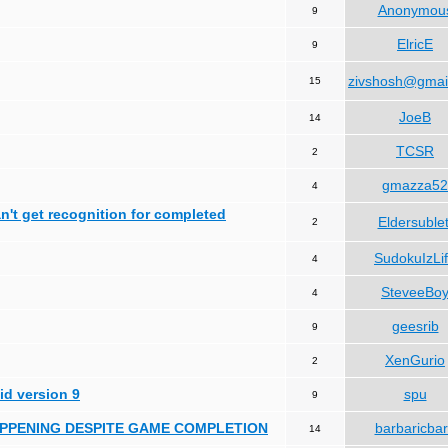
Anonymou
9
ElricE
9
zivshosh@gmai
15
JoeB
14
TCSR
2
gmazza52
4
can't get recognition for completed
Eldersublet
2
SudokuIzLi
4
SteveeBo
4
geesrib
9
XenGurio
2
id version 9
spu
9
HAPPENING DESPITE GAME COMPLETION
barbaricba
14