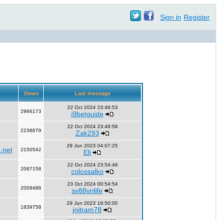
Sign in
Register
Views
Last message
22 Oct 2024 23:46:53
2966173
i9betguide
22 Oct 2024 23:49:58
2238679
Zak293
29 Jun 2023 04:07:25
.net
2150542
Eli
22 Oct 2024 23:54:46
2087158
colossalko
23 Oct 2024 00:54:54
2009488
sv88vnlife
29 Jun 2023 18:50:00
1839758
jnitram78