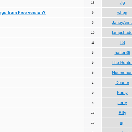
Jjg
13
ngs from Free version?
whbjr
9
JaneyAnn
5
lampshad
10
TS
11
hatter36
5
The Hunte
9
Noumeno
6
Deaner
1
Forsy
0
Jerry
4
Billy
13
ag
10