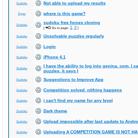
Not able to upload my results
Sudoku
where is this game?
Eggs
sudoku free forces closing
Sudoku
1
2
[
Go to page:
,
]
Unsolvable puzzles regularly
Sudoku
Login
Sudoku
iPhone 4.1
Sudoku
I have the ability to log into genina. com, I 
Sudoku
puzzles, it says I
Suggestions to Improve App
Sudoku
Competition solved, nithing happens
Sudoku
i can't find my name for any level
Sudoku
Dark theme
Sudoku
Upload impossible after last update to Andro
Sudoku
Uploading A COMPETITION GAME IS NOT 
Sudoku