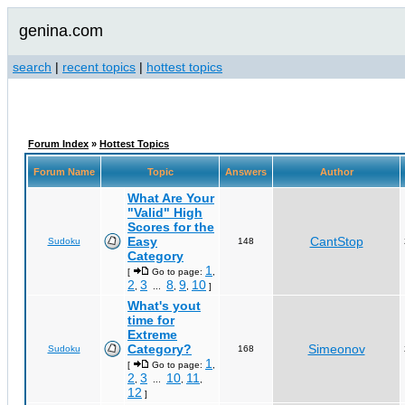
genina.com
search
|
recent topics
|
hottest topics
Forum Index
»
Hottest Topics
Forum Name
Topic
Answers
Author
What Are Your
"Valid" High
Scores for the
Easy
CantStop
Sudoku
148
Category
1
[
Go to page:
,
2
3
8
9
10
,
...
,
,
]
What's yout
time for
Extreme
Category?
Simeonov
Sudoku
168
1
[
Go to page:
,
2
3
10
11
,
...
,
,
12
]