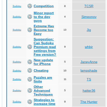
Competition
TCSR
Sudoku
8
Minor report
to the dev
Simeonov
Sudoku
4
guys
Extreme Has
Become too
Jjg
Sudoku
13
Easy
Suggestion:
Can Sudoku
Premium read
whbjr
Sudoku
9
settings from
Free version?
New update
JaneyAnne
Sudoku
5
for iPhone
Cheating
lampshade
Sudoku
10
Puzzles are
TS
Sudoku
11
finite
Other
Advanced
hatter36
Sudoku
5
Techniques
Strategies to
The Hunter
Sudoku
9
increase time