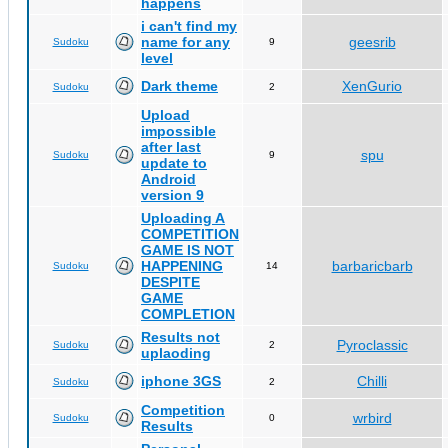
happens
i can't find my
name for any
geesrib
Sudoku
9
level
Dark theme
XenGurio
Sudoku
2
Upload
impossible
after last
spu
Sudoku
9
update to
Android
version 9
Uploading A
COMPETITION
GAME IS NOT
HAPPENING
barbaricbarb
Sudoku
14
DESPITE
GAME
COMPLETION
Results not
Pyroclassic
Sudoku
2
uplaoding
iphone 3GS
Chilli
Sudoku
2
Competition
wrbird
Sudoku
0
Results