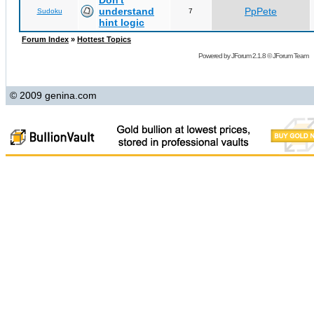
Don't
understand
PpPete
Sudoku
7
hint logic
Forum Index
»
Hottest Topics
Powered by
JForum 2.1.8
©
JForum Team
© 2009 genina.com