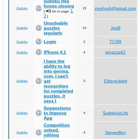
sudoku free
forces closing
zivshosh@gmail.com
Sudoku
15
1
[
Go to page:
,
2
]
Unsolvable
puzzles
JoeB
Sudoku
14
regularly
Login
TCSR
Sudoku
2
iPhone 4.1
gmazza52
Sudoku
4
I have the
ability to log
into genina.
com, I can't
get
Eldersublett
Sudoku
2
recognition
for completed
puzzles, it
says I
Suggestions
to Improve
SudokuIzLife
Sudoku
4
App
Competition
solved,
SteveeBoy
Sudoku
4
nithing