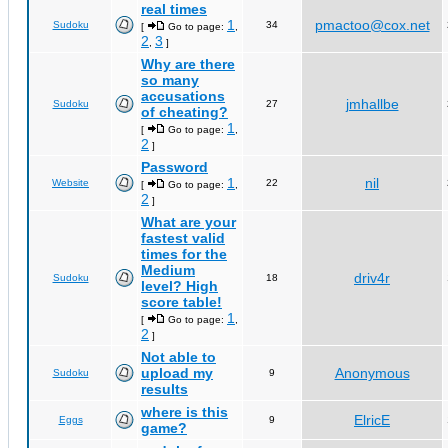
real times
1
pmactoo@cox.net
Sudoku
34
[
Go to page:
,
2
3
,
]
Why are there
so many
accusations
jmhallbe
Sudoku
27
of cheating?
1
[
Go to page:
,
2
]
Password
1
nil
Website
22
[
Go to page:
,
2
]
What are your
fastest valid
times for the
Medium
driv4r
Sudoku
18
level? High
score table!
1
[
Go to page:
,
2
]
Not able to
upload my
Anonymous
Sudoku
9
results
where is this
ElricE
Eggs
9
game?