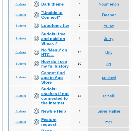
Dark theme
Noumenon
Sudoku
6
"Unable to
Deaner
Sudoku
1
Connect"
Lobotomy ftw
Forsy
Sudoku
0
Sudoku free
and paid on
Jerry
Sudoku
4
Streak 7
No 'Menu' on
Billy
Sudoku
13
HTC ...
How do i see
ag
Sudoku
10
my ful history
Cannot find
app in App
coolowl
Sudoku
7
Store
Sudoku
crashes if not
rcibelli
Sudoku
13
connected to
the Internet
Newbie Help
Silver Rallier
Sudoku
3
Feature
mcr
Sudoku
3
request