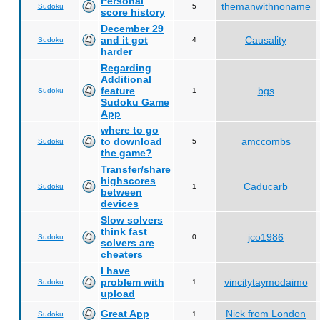
Personal
themanwithnoname
Sudoku
5
score history
December 29
and it got
Causality
Sudoku
4
harder
Regarding
Additional
feature
bgs
Sudoku
1
Sudoku Game
App
where to go
to download
amccombs
Sudoku
5
the game?
Transfer/share
highscores
Caducarb
Sudoku
1
between
devices
Slow solvers
think fast
jco1986
Sudoku
0
solvers are
cheaters
I have
problem with
vincitytaymodaimo
Sudoku
1
upload
Great App
Nick from London
Sudoku
1