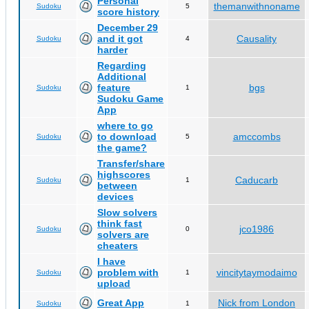
Personal
themanwithnoname
Sudoku
5
score history
December 29
and it got
Causality
Sudoku
4
harder
Regarding
Additional
feature
bgs
Sudoku
1
Sudoku Game
App
where to go
to download
amccombs
Sudoku
5
the game?
Transfer/share
highscores
Caducarb
Sudoku
1
between
devices
Slow solvers
think fast
jco1986
Sudoku
0
solvers are
cheaters
I have
problem with
vincitytaymodaimo
Sudoku
1
upload
Great App
Nick from London
Sudoku
1