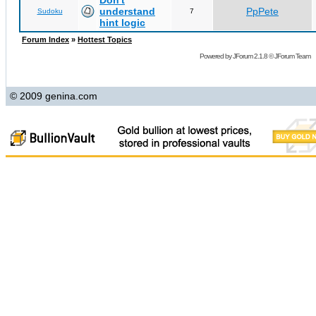
Don't
understand
PpPete
Sudoku
7
hint logic
Forum Index
»
Hottest Topics
Powered by
JForum 2.1.8
©
JForum Team
© 2009 genina.com