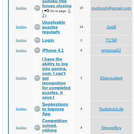
sudoku free
forces closing
zivshosh@gmail.com
Sudoku
15
1
[
Go to page:
,
2
]
Unsolvable
puzzles
JoeB
Sudoku
14
regularly
Login
TCSR
Sudoku
2
iPhone 4.1
gmazza52
Sudoku
4
I have the
ability to log
into genina.
com, I can't
get
Eldersublett
Sudoku
2
recognition
for completed
puzzles, it
says I
Suggestions
to Improve
SudokuIzLife
Sudoku
4
App
Competition
solved,
SteveeBoy
Sudoku
4
nithing