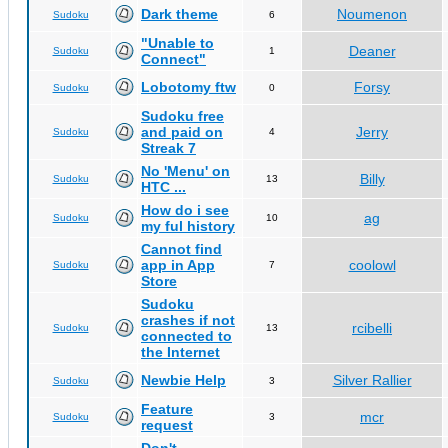
Dark theme
Noumenon
Sudoku
6
"Unable to
Deaner
Sudoku
1
Connect"
Lobotomy ftw
Forsy
Sudoku
0
Sudoku free
and paid on
Jerry
Sudoku
4
Streak 7
No 'Menu' on
Billy
Sudoku
13
HTC ...
How do i see
ag
Sudoku
10
my ful history
Cannot find
app in App
coolowl
Sudoku
7
Store
Sudoku
crashes if not
rcibelli
Sudoku
13
connected to
the Internet
Newbie Help
Silver Rallier
Sudoku
3
Feature
mcr
Sudoku
3
request