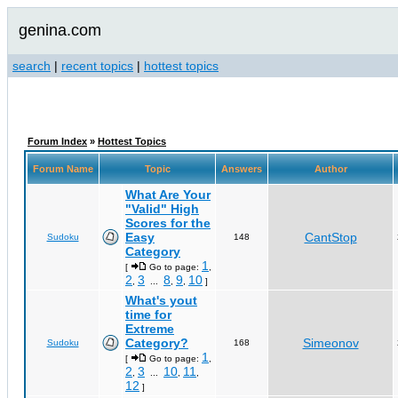
genina.com
search
|
recent topics
|
hottest topics
Forum Index
»
Hottest Topics
Forum Name
Topic
Answers
Author
What Are Your
"Valid" High
Scores for the
Easy
CantStop
Sudoku
148
Category
1
[
Go to page:
,
2
3
8
9
10
,
...
,
,
]
What's yout
time for
Extreme
Category?
Simeonov
Sudoku
168
1
[
Go to page:
,
2
3
10
11
,
...
,
,
12
]