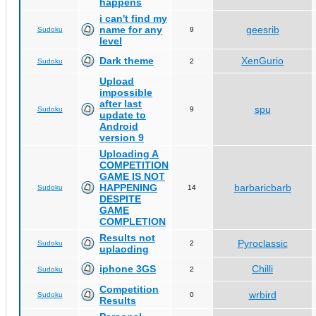
happens
i can't find my
name for any
geesrib
Sudoku
9
level
Dark theme
XenGurio
Sudoku
2
Upload
impossible
after last
spu
Sudoku
9
update to
Android
version 9
Uploading A
COMPETITION
GAME IS NOT
HAPPENING
barbaricbarb
Sudoku
14
DESPITE
GAME
COMPLETION
Results not
Pyroclassic
Sudoku
2
uplaoding
iphone 3GS
Chilli
Sudoku
2
Competition
wrbird
Sudoku
0
Results