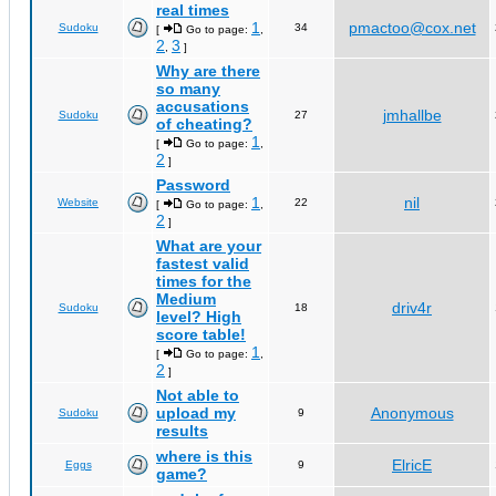
real times
1
pmactoo@cox.net
Sudoku
34
[
Go to page:
,
2
3
,
]
Why are there
so many
accusations
jmhallbe
Sudoku
27
of cheating?
1
[
Go to page:
,
2
]
Password
1
nil
Website
22
[
Go to page:
,
2
]
What are your
fastest valid
times for the
Medium
driv4r
Sudoku
18
level? High
score table!
1
[
Go to page:
,
2
]
Not able to
upload my
Anonymous
Sudoku
9
results
where is this
ElricE
Eggs
9
game?