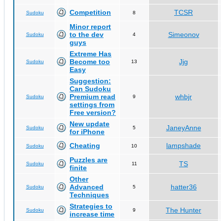
Competition
TCSR
Sudoku
8
Minor report
to the dev
Simeonov
Sudoku
4
guys
Extreme Has
Become too
Jjg
Sudoku
13
Easy
Suggestion:
Can Sudoku
Premium read
whbjr
Sudoku
9
settings from
Free version?
New update
JaneyAnne
Sudoku
5
for iPhone
Cheating
lampshade
Sudoku
10
Puzzles are
TS
Sudoku
11
finite
Other
Advanced
hatter36
Sudoku
5
Techniques
Strategies to
The Hunter
Sudoku
9
increase time