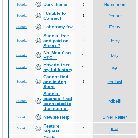
Dark theme
Noumenon
Sudoku
6
"Unable to
Deaner
Sudoku
1
Connect"
Lobotomy ftw
Forsy
Sudoku
0
Sudoku free
and paid on
Jerry
Sudoku
4
Streak 7
No 'Menu' on
Billy
Sudoku
13
HTC ...
How do i see
ag
Sudoku
10
my ful history
Cannot find
app in App
coolowl
Sudoku
7
Store
Sudoku
crashes if not
rcibelli
Sudoku
13
connected to
the Internet
Newbie Help
Silver Rallier
Sudoku
3
Feature
mcr
Sudoku
3
request