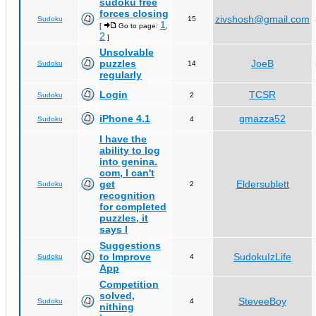
sudoku free
forces closing
zivshosh@gmail.com
Sudoku
15
1
[
Go to page:
,
2
]
Unsolvable
puzzles
JoeB
Sudoku
14
regularly
Login
TCSR
Sudoku
2
iPhone 4.1
gmazza52
Sudoku
4
I have the
ability to log
into genina.
com, I can't
get
Eldersublett
Sudoku
2
recognition
for completed
puzzles, it
says I
Suggestions
to Improve
SudokuIzLife
Sudoku
4
App
Competition
solved,
SteveeBoy
Sudoku
4
nithing