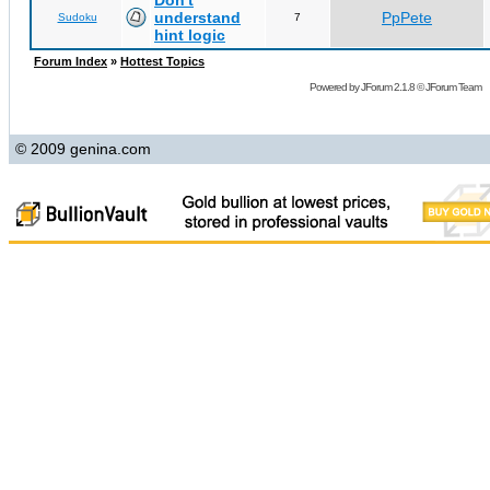
Don't
understand
PpPete
Sudoku
7
hint logic
Forum Index
»
Hottest Topics
Powered by
JForum 2.1.8
©
JForum Team
© 2009 genina.com