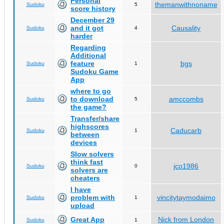
Personal
themanwithnoname
Sudoku
5
score history
December 29
and it got
Causality
Sudoku
4
harder
Regarding
Additional
feature
bgs
Sudoku
1
Sudoku Game
App
where to go
to download
amccombs
Sudoku
5
the game?
Transfer/share
highscores
Caducarb
Sudoku
1
between
devices
Slow solvers
think fast
jco1986
Sudoku
0
solvers are
cheaters
I have
problem with
vincitytaymodaimo
Sudoku
1
upload
Great App
Nick from London
Sudoku
1