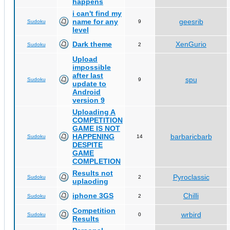
happens
i can't find my
name for any
geesrib
Sudoku
9
level
Dark theme
XenGurio
Sudoku
2
Upload
impossible
after last
spu
Sudoku
9
update to
Android
version 9
Uploading A
COMPETITION
GAME IS NOT
HAPPENING
barbaricbarb
Sudoku
14
DESPITE
GAME
COMPLETION
Results not
Pyroclassic
Sudoku
2
uplaoding
iphone 3GS
Chilli
Sudoku
2
Competition
wrbird
Sudoku
0
Results