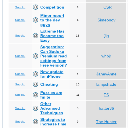
Competition
TCSR
Sudoku
8
Minor report
to the dev
Simeonov
Sudoku
4
guys
Extreme Has
Become too
Jjg
Sudoku
13
Easy
Suggestion:
Can Sudoku
Premium read
whbjr
Sudoku
9
settings from
Free version?
New update
JaneyAnne
Sudoku
5
for iPhone
Cheating
lampshade
Sudoku
10
Puzzles are
TS
Sudoku
11
finite
Other
Advanced
hatter36
Sudoku
5
Techniques
Strategies to
The Hunter
Sudoku
9
increase time