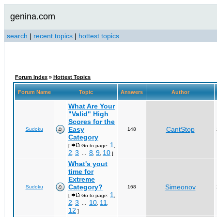
genina.com
search
|
recent topics
|
hottest topics
Forum Index
»
Hottest Topics
Forum Name
Topic
Answers
Author
What Are Your
"Valid" High
Scores for the
Easy
CantStop
Sudoku
148
Category
1
[
Go to page:
,
2
3
8
9
10
,
...
,
,
]
What's yout
time for
Extreme
Category?
Simeonov
Sudoku
168
1
[
Go to page:
,
2
3
10
11
,
...
,
,
12
]