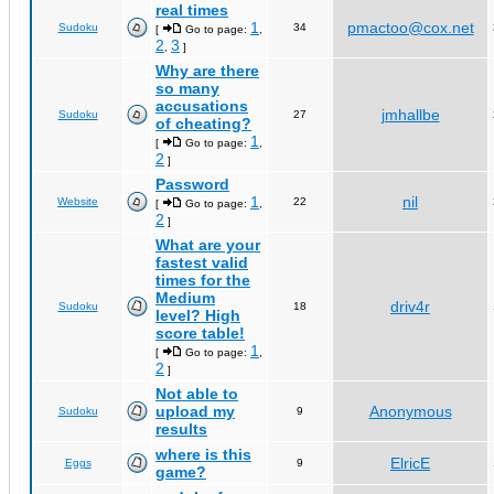
real times
1
pmactoo@cox.net
Sudoku
34
[
Go to page:
,
2
3
,
]
Why are there
so many
accusations
jmhallbe
Sudoku
27
of cheating?
1
[
Go to page:
,
2
]
Password
1
nil
Website
22
[
Go to page:
,
2
]
What are your
fastest valid
times for the
Medium
driv4r
Sudoku
18
level? High
score table!
1
[
Go to page:
,
2
]
Not able to
upload my
Anonymous
Sudoku
9
results
where is this
ElricE
Eggs
9
game?