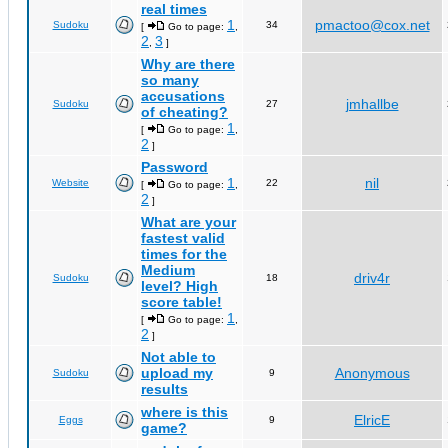
real times
1
pmactoo@cox.net
Sudoku
34
[
Go to page:
,
2
3
,
]
Why are there
so many
accusations
jmhallbe
Sudoku
27
of cheating?
1
[
Go to page:
,
2
]
Password
1
nil
Website
22
[
Go to page:
,
2
]
What are your
fastest valid
times for the
Medium
driv4r
Sudoku
18
level? High
score table!
1
[
Go to page:
,
2
]
Not able to
upload my
Anonymous
Sudoku
9
results
where is this
ElricE
Eggs
9
game?