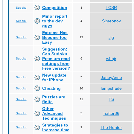
Competition
TCSR
Sudoku
8
Minor report
to the dev
Simeonov
Sudoku
4
guys
Extreme Has
Become too
Jjg
Sudoku
13
Easy
Suggestion:
Can Sudoku
Premium read
whbjr
Sudoku
9
settings from
Free version?
New update
JaneyAnne
Sudoku
5
for iPhone
Cheating
lampshade
Sudoku
10
Puzzles are
TS
Sudoku
11
finite
Other
Advanced
hatter36
Sudoku
5
Techniques
Strategies to
The Hunter
Sudoku
9
increase time