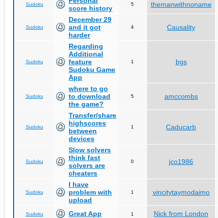
Personal
themanwithnoname
Sudoku
5
score history
December 29
and it got
Causality
Sudoku
4
harder
Regarding
Additional
feature
bgs
Sudoku
1
Sudoku Game
App
where to go
to download
amccombs
Sudoku
5
the game?
Transfer/share
highscores
Caducarb
Sudoku
1
between
devices
Slow solvers
think fast
jco1986
Sudoku
0
solvers are
cheaters
I have
problem with
vincitytaymodaimo
Sudoku
1
upload
Great App
Nick from London
Sudoku
1