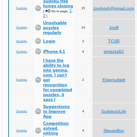
sudoku free
forces closing
zivshosh@gmail.com
Sudoku
15
1
[
Go to page:
,
2
]
Unsolvable
puzzles
JoeB
Sudoku
14
regularly
Login
TCSR
Sudoku
2
iPhone 4.1
gmazza52
Sudoku
4
I have the
ability to log
into genina.
com, I can't
get
Eldersublett
Sudoku
2
recognition
for completed
puzzles, it
says I
Suggestions
to Improve
SudokuIzLife
Sudoku
4
App
Competition
solved,
SteveeBoy
Sudoku
4
nithing