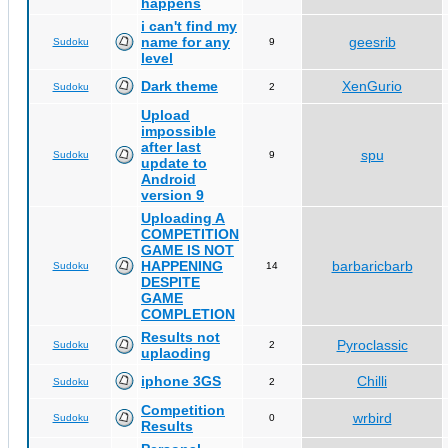
happens
i can't find my
name for any
geesrib
Sudoku
9
level
Dark theme
XenGurio
Sudoku
2
Upload
impossible
after last
spu
Sudoku
9
update to
Android
version 9
Uploading A
COMPETITION
GAME IS NOT
HAPPENING
barbaricbarb
Sudoku
14
DESPITE
GAME
COMPLETION
Results not
Pyroclassic
Sudoku
2
uplaoding
iphone 3GS
Chilli
Sudoku
2
Competition
wrbird
Sudoku
0
Results