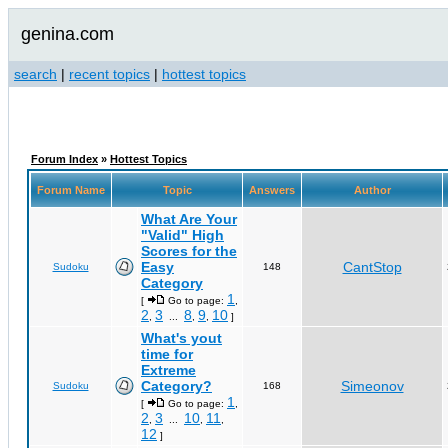
genina.com
search
|
recent topics
|
hottest topics
Forum Index
»
Hottest Topics
Forum Name
Topic
Answers
Author
What Are Your
"Valid" High
Scores for the
Easy
CantStop
Sudoku
148
Category
1
[
Go to page:
,
2
3
8
9
10
,
...
,
,
]
What's yout
time for
Extreme
Category?
Simeonov
Sudoku
168
1
[
Go to page:
,
2
3
10
11
,
...
,
,
12
]