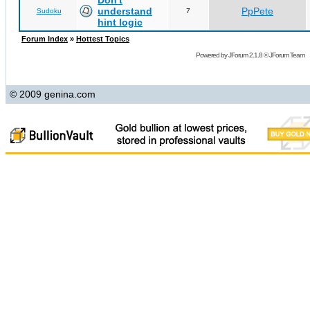
Don't
understand
PpPete
Sudoku
7
hint logic
Forum Index
»
Hottest Topics
Powered by
JForum 2.1.8
©
JForum Team
© 2009 genina.com