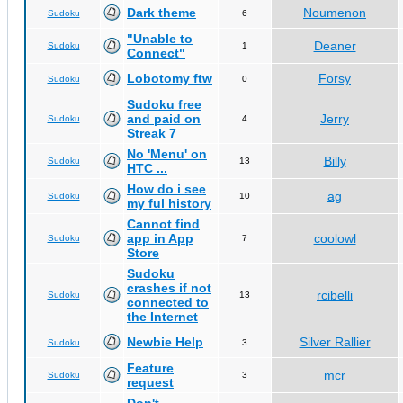
Dark theme
Noumenon
Sudoku
6
"Unable to
Deaner
Sudoku
1
Connect"
Lobotomy ftw
Forsy
Sudoku
0
Sudoku free
and paid on
Jerry
Sudoku
4
Streak 7
No 'Menu' on
Billy
Sudoku
13
HTC ...
How do i see
ag
Sudoku
10
my ful history
Cannot find
app in App
coolowl
Sudoku
7
Store
Sudoku
crashes if not
rcibelli
Sudoku
13
connected to
the Internet
Newbie Help
Silver Rallier
Sudoku
3
Feature
mcr
Sudoku
3
request