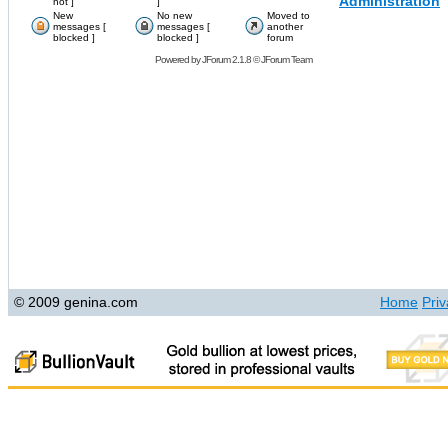
Administration
hot ]
]
New
No new
Moved to
messages [
messages [
another
blocked ]
blocked ]
forum
Powered by
JForum 2.1.8
©
JForum Team
© 2009 genina.com
Home
Priv