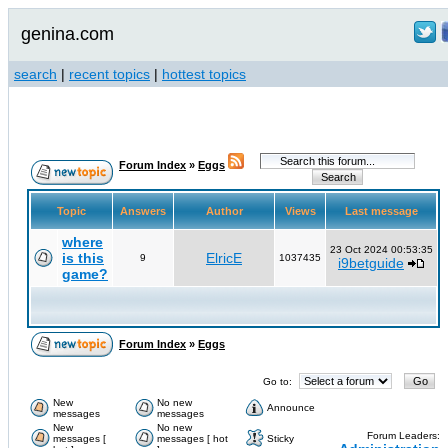
genina.com
search
|
recent topics
|
hottest topics
Forum Index
»
Eggs
Topic
Answers
Author
Views
Last message
where
23 Oct 2024 00:53:35
is this
ElricE
9
1037435
i9betguide
game?
Forum Index
»
Eggs
Go to:
New
No new
Announce
messages
messages
New
No new
Forum Leaders:
messages [
messages [ hot
Sticky