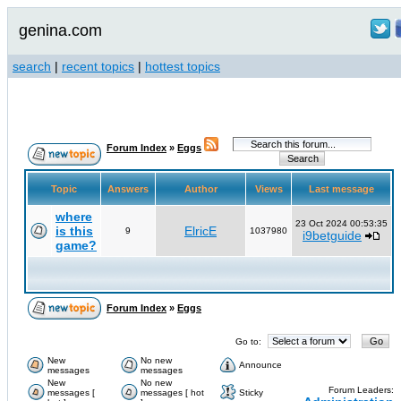
genina.com
search
|
recent topics
|
hottest topics
Forum Index
»
Eggs
Topic
Answers
Author
Views
Last message
where
23 Oct 2024 00:53:35
is this
ElricE
9
1037980
i9betguide
game?
Forum Index
»
Eggs
Go to:
New
No new
Announce
messages
messages
New
No new
Forum Leaders:
messages [
messages [ hot
Sticky