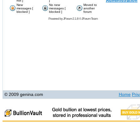
Administration
hot ]
]
New
No new
Moved to
messages [
messages [
another
blocked ]
blocked ]
forum
Powered by
JForum 2.1.8
©
JForum Team
© 2009 genina.com
Home
Priv