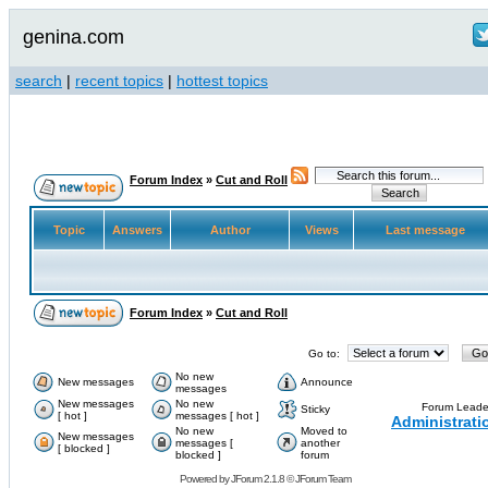
genina.com
search
|
recent topics
|
hottest topics
Forum Index
»
Cut and Roll
Topic
Answers
Author
Views
Last message
Forum Index
»
Cut and Roll
Go to:
No new
New messages
Announce
messages
New messages
No new
Forum Leade
Sticky
[ hot ]
messages [ hot ]
Administrati
No new
Moved to
New messages
messages [
another
[ blocked ]
blocked ]
forum
Powered by
JForum 2.1.8
©
JForum Team