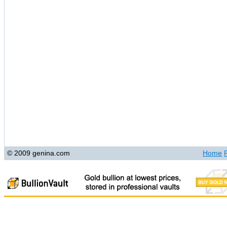
© 2009 genina.com
Home