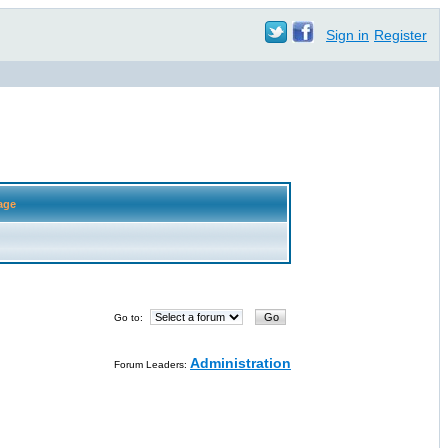
Sign in
Register
age
Go to:
Administration
Forum Leaders: