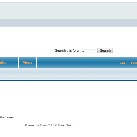
thor
Views
Last mess
ther forum
Powered by
JForum 2.1.8
©
JForum Team