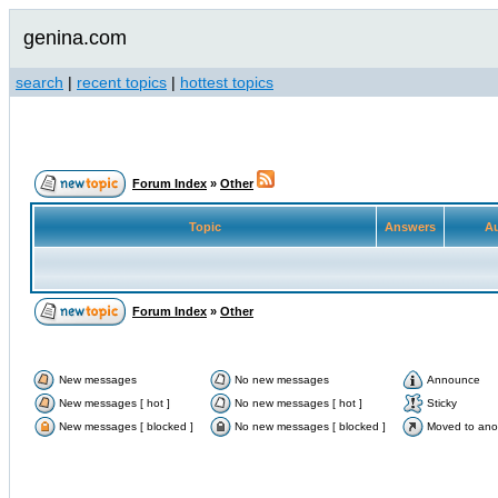
genina.com
search
|
recent topics
|
hottest topics
Forum Index
»
Other
Topic
Answers
Au
Forum Index
»
Other
New messages
No new messages
Announce
New messages [ hot ]
No new messages [ hot ]
Sticky
New messages [ blocked ]
No new messages [ blocked ]
Moved to ano