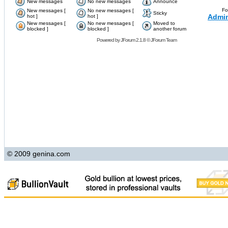
New messages
No new messages
Announce
Fo
New messages [
No new messages [
Sticky
Admin
hot ]
hot ]
New messages [
No new messages [
Moved to
blocked ]
blocked ]
another forum
Powered by
JForum 2.1.8
©
JForum Team
© 2009 genina.com