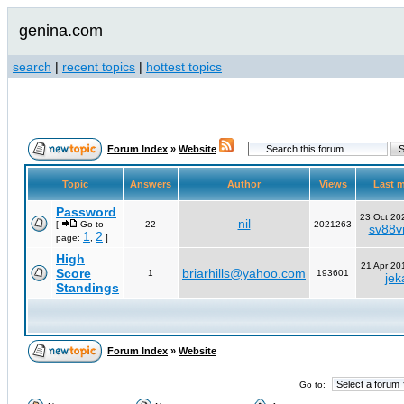
genina.com
search
|
recent topics
|
hottest topics
Forum Index
»
Website
Topic
Answers
Author
Views
Last 
Password
23 Oct 20
nil
[
Go to
22
2021263
sv88vn
1
2
page:
,
]
High
21 Apr 20
Score
briarhills@yahoo.com
1
193601
jek
Standings
Forum Index
»
Website
Go to: