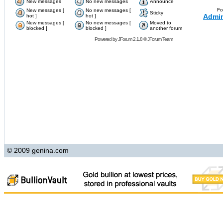
New messages
No new messages
Announce
Fo
New messages [
No new messages [
Sticky
Admin
hot ]
hot ]
New messages [
No new messages [
Moved to
blocked ]
blocked ]
another forum
Powered by
JForum 2.1.8
©
JForum Team
© 2009 genina.com