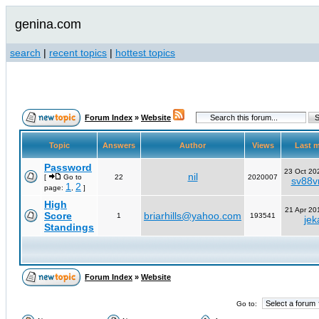
genina.com
search
|
recent topics
|
hottest topics
Forum Index
»
Website
Topic
Answers
Author
Views
Last 
Password
23 Oct 20
nil
[
Go to
22
2020007
sv88vn
1
2
page:
,
]
High
21 Apr 20
Score
briarhills@yahoo.com
1
193541
jek
Standings
Forum Index
»
Website
Go to: