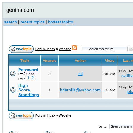
genina.com
search
|
recent topics
|
hottest topics
Forum Index
»
Website
Topic
Answers
Author
Views
Last 
Password
23 Oct 20
nil
[
Go to
22
2019865
sv88vn
1
2
page:
,
]
High
21 Apr 20
Score
briarhills@yahoo.com
1
193532
jek
Standings
Forum Index
»
Website
Go to: