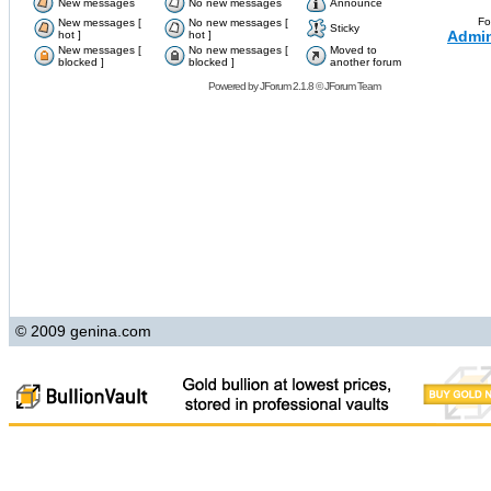
New messages
No new messages
Announce
Fo
New messages [
No new messages [
Sticky
Admin
hot ]
hot ]
New messages [
No new messages [
Moved to
blocked ]
blocked ]
another forum
Powered by
JForum 2.1.8
©
JForum Team
© 2009 genina.com