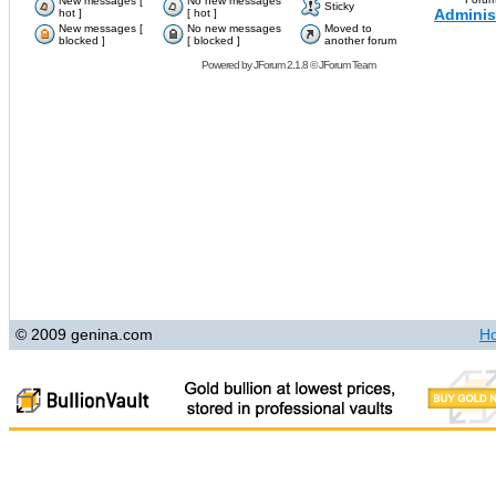
New messages [
No new messages
Sticky
Adminis
hot ]
[ hot ]
New messages [
No new messages
Moved to
blocked ]
[ blocked ]
another forum
Powered by
JForum 2.1.8
©
JForum Team
© 2009 genina.com
H