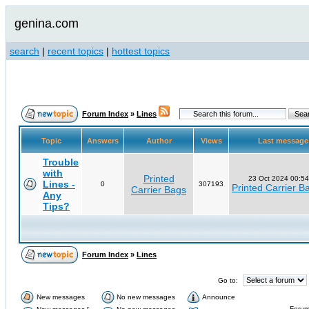
genina.com
search
|
recent topics
|
hottest topics
Forum Index
»
Lines
Topic
Answers
Author
Views
Last messag
Trouble
with
Printed
23 Oct 2024 00:54
Lines -
0
307193
Printed Carrier B
Carrier Bags
Any
Tips?
Forum Index
»
Lines
Go to:
New messages
No new messages
Announce
Forum