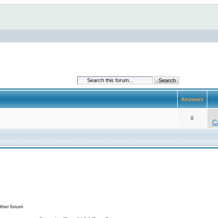
Answers
0
C
ther forum