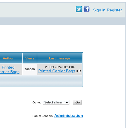
Sign in
Register
Author
Views
Last message
Printed
23 Oct 2024 00:54:04
306589
Printed Carrier Bags
arrier Bags
Go to:
Administration
Forum Leaders: