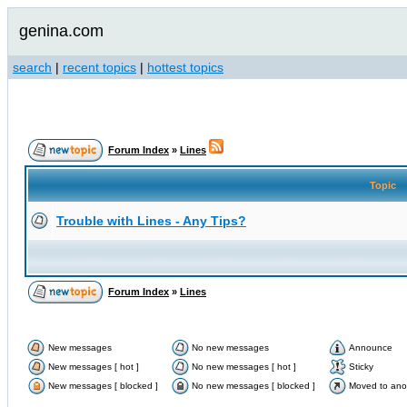
genina.com
search
|
recent topics
|
hottest topics
Forum Index
»
Lines
Topic
Trouble with Lines - Any Tips?
Forum Index
»
Lines
New messages
No new messages
Announce
New messages [ hot ]
No new messages [ hot ]
Sticky
New messages [ blocked ]
No new messages [ blocked ]
Moved to ano