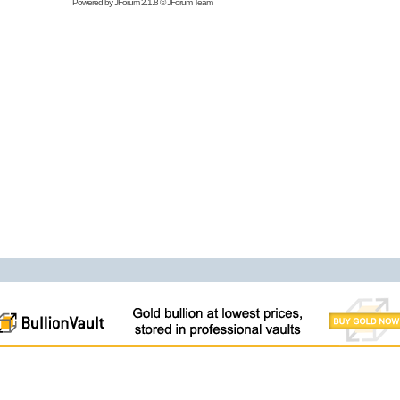
Powered by
JForum 2.1.8
©
JForum Team