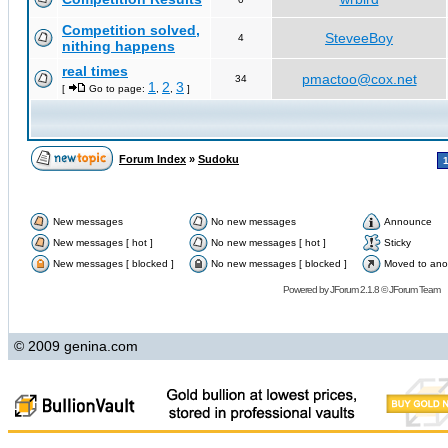
Competition solved,
SteveeBoy
4
nithing happens
real times
pmactoo@cox.net
34
1
2
3
[
Go to page:
,
,
]
Forum Index
»
Sudoku
New messages
No new messages
Announce
New messages [ hot ]
No new messages [ hot ]
Sticky
New messages [ blocked ]
No new messages [ blocked ]
Moved to ano
Powered by
JForum 2.1.8
©
JForum Team
© 2009 genina.com