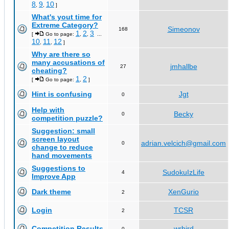
8
9
10
,
,
]
What's yout time for
Extreme Category?
Simeonov
168
1
2
3
[
Go to page:
,
,
...
10
11
12
,
,
]
Why are there so
many accusations of
jmhallbe
27
cheating?
1
2
[
Go to page:
,
]
Hint is confusing
Jgt
0
Help with
Becky
0
competition puzzle?
Suggestion: small
screen layout
adrian.velcich@gmail.com
0
change to reduce
hand movements
Suggestions to
SudokuIzLife
4
Improve App
Dark theme
XenGurio
2
Login
TCSR
2
Competition Results
wrbird
0