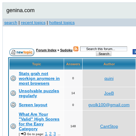
genina.com
search
|
recent topics
|
hottest topics
Forum Index
»
Sudoku
Topic
Answers
Author
Stats grah not
workign anymore in
quini
0
most browsers
Unsolvable puzzles
JoeB
14
regularly
Screen layout
gvolk100@gmail.com
0
What Are Your
"Valid" High Scores
for the Easy
CantStop
148
Category
1
2
3
[
Go to page:
,
,
...